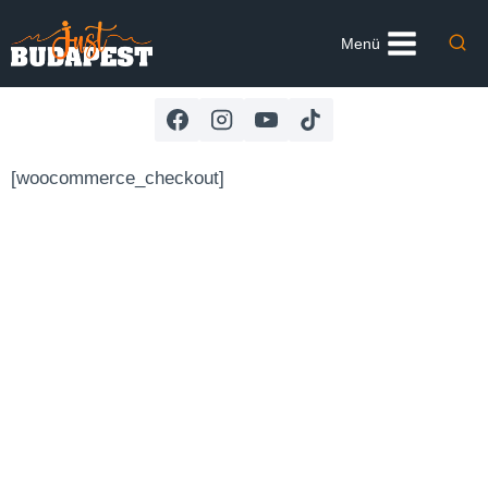
Skip
to
Menü
content
[woocommerce_checkout]