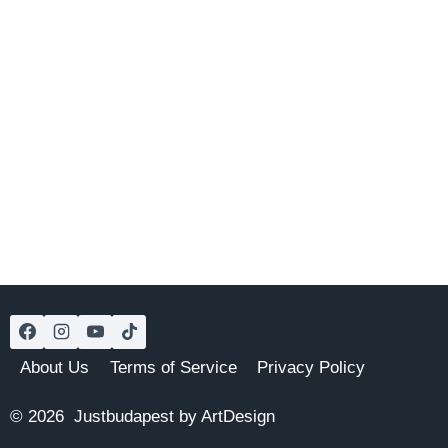
About Us
Terms of Service
Privacy Policy
© 2026 Justbudapest by ArtDesign