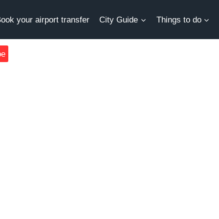
ook your airport transfer
City Guide
Things to do
be