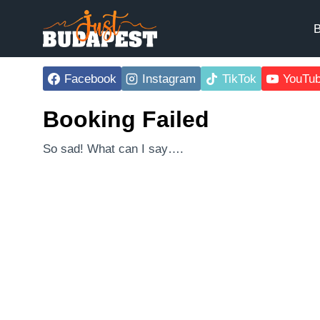
Skip
to
B
content
Facebook
Instagram
TikTok
YouTu
Booking Failed
So sad! What can I say….