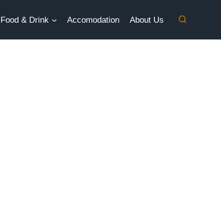
Food & Drink
Accomodation
About Us