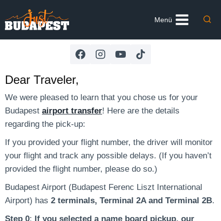
Skip
to
Menü
content
Dear Traveler,
We were pleased to learn that you chose us for your
Budapest
airport transfer
! Here are the details
regarding the pick-up:
If you provided your flight number, the driver will monitor
your flight and track any possible delays. (If you haven’t
provided the flight number, please do so.)
Budapest Airport (Budapest Ferenc Liszt International
Airport) has
2 terminals, Terminal 2A and Terminal 2B
.
Step 0
:
If you selected a name board pickup, our