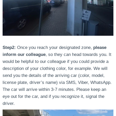
Step2:
Once you reach your designated zone,
please
inform our colleague
, so they can head towards you. It
would be helpful to our colleague if you could provide a
description of your clothing color, for example. We will
send you the details of the arriving car (color, model,
license plate, driver’s name) via SMS, Viber, WhatsApp.
The car will arrive within 3-7 minutes. Please keep an
eye out for the car, and if you recognize it, signal the
driver.