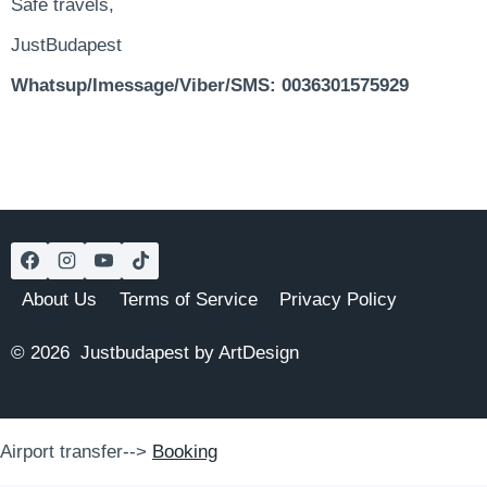
Safe travels,
JustBudapest
Whatsup/Imessage/Viber/SMS: 0036301575929
About Us
Terms of Service
Privacy Policy
© 2026 Justbudapest by ArtDesign
Airport transfer-->
Booking