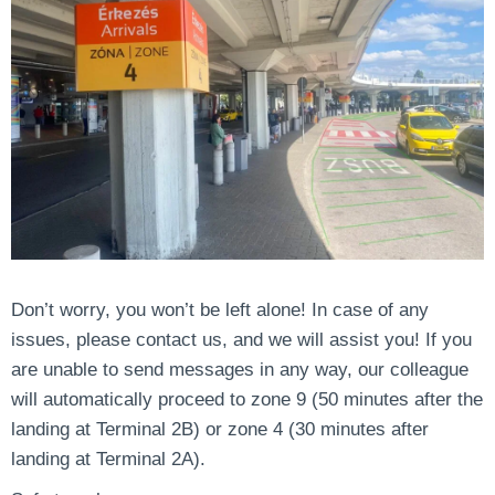
Don’t worry, you won’t be left alone! In case of any
issues, please contact us, and we will assist you! If you
are unable to send messages in any way, our colleague
will automatically proceed to zone 9 (50 minutes after the
landing at Terminal 2B) or zone 4 (30 minutes after
landing at Terminal 2A).