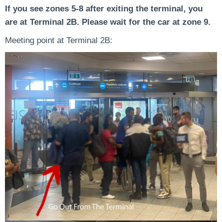
If you see zones 5-8 after exiting the terminal, you
are at Terminal 2B. Please wait for the car at zone 9.
Meeting point at Terminal 2B: