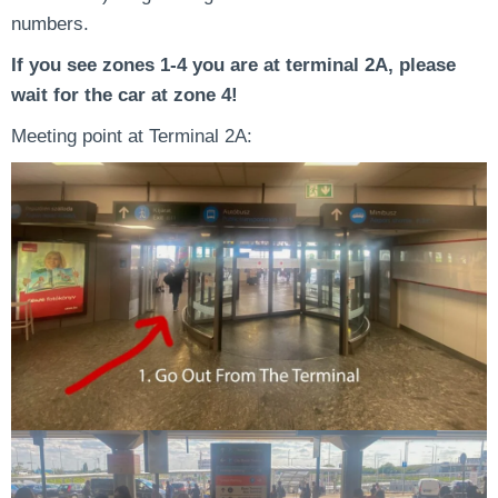
numbers.
If you see zones 1-4 you are at terminal 2A, please
wait for the car at zone 4!
Meeting point at Terminal 2A: