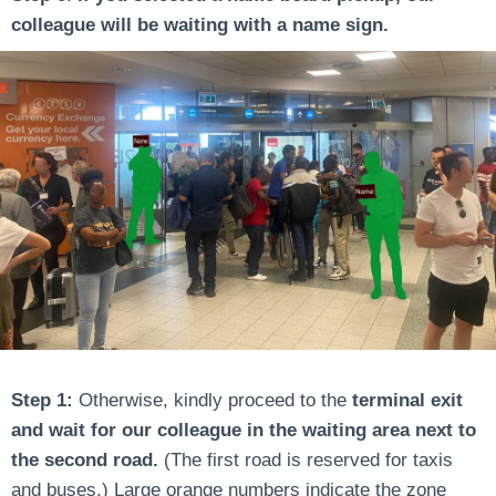
colleague will be waiting with a name sign.
Step 1:
Otherwise, kindly proceed to the
terminal exit
and wait for our colleague in the waiting area next to
the second road.
(The first road is reserved for taxis
and buses.) Large orange numbers indicate the zone