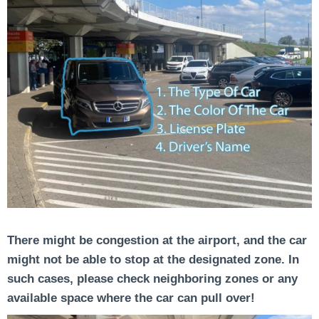
There might be congestion at the airport, and the car
might not be able to stop at the designated zone. In
such cases, please check neighboring zones or any
available space where the car can pull over!