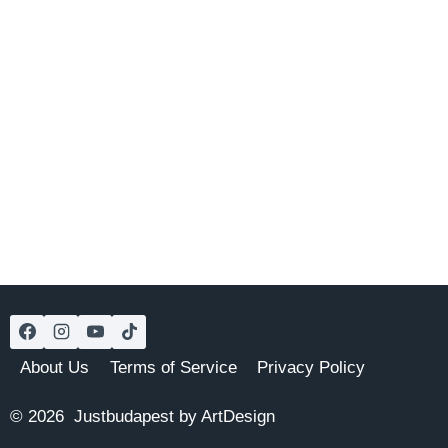
About Us
Terms of Service
Privacy Policy
© 2026 Justbudapest by ArtDesign