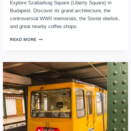
Explore Szabadsag Square (Liberty Square) in
Budapest. Discover its grand architecture, the
controversial WWII memorials, the Soviet obelisk,
and great nearby coffee shops.
EXPLORING
READ MORE
SZABADSÁG
TÉR
(LIBERTY
SQUARE)
IN
BUDAPEST