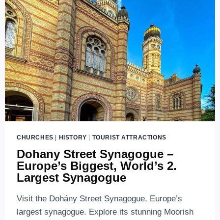
YOU
SHOULD
KNOW
ABOUT
LINE
M1
CHURCHES
|
HISTORY
|
TOURIST ATTRACTIONS
Dohany Street Synagogue –
Europe’s Biggest, World’s 2.
Largest Synagogue
Visit the Dohány Street Synagogue, Europe’s
largest synagogue. Explore its stunning Moorish