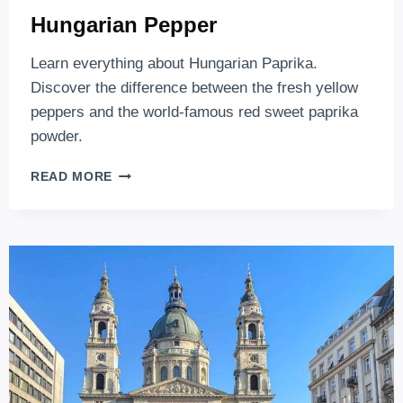
Hungarian Pepper
Learn everything about Hungarian Paprika.
Discover the difference between the fresh yellow
peppers and the world-famous red sweet paprika
powder.
HUNGARIAN
READ MORE
PEPPER