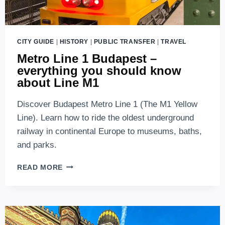
CITY GUIDE
|
HISTORY
|
PUBLIC TRANSFER
|
TRAVEL
Metro Line 1 Budapest –
everything you should know
about Line M1
Discover Budapest Metro Line 1 (The M1 Yellow
Line). Learn how to ride the oldest underground
railway in continental Europe to museums, baths,
and parks.
METRO
READ MORE
LINE
1
BUDAPEST
–
EVERYTHING