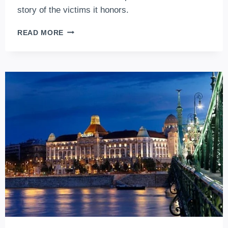
story of the victims it honors.
SHOES
READ MORE
ON
THE
DANUBE
BANK,
BUDAPEST