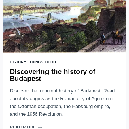
HISTORY
|
THINGS TO DO
Discovering the history of
Budapest
Discover the turbulent history of Budapest. Read
about its origins as the Roman city of Aquincum,
the Ottoman occupation, the Habsburg empire,
and the 1956 Revolution.
DISCOVERING
READ MORE