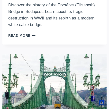
Discover the history of the Erzsébet (Elisabeth)
Bridge in Budapest. Learn about its tragic
destruction in WWII and its rebirth as a modern
white cable bridge.
ERZSÉBET
READ MORE
(ELISABETH)
BRIDGE,
BUDAPEST:
A
STORMY
PAST