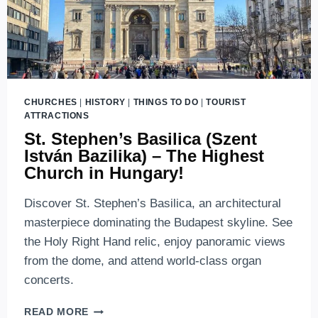
CHURCHES
|
HISTORY
|
THINGS TO DO
|
TOURIST
ATTRACTIONS
St. Stephen’s Basilica (Szent
István Bazilika) – The Highest
Church in Hungary!
Discover St. Stephen’s Basilica, an architectural
masterpiece dominating the Budapest skyline. See
the Holy Right Hand relic, enjoy panoramic views
from the dome, and attend world-class organ
concerts.
ST.
READ MORE