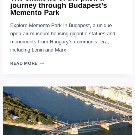
journey through Budapest’s
Memento Park
Explore Memento Park in Budapest, a unique
open-air museum housing gigantic statues and
monuments from Hungary’s communist era,
including Lenin and Marx.
THE
READ MORE
SHADOWS
OF
THE
PAST:
A
JOURNEY
THROUGH
BUDAPEST’S
MEMENTO
PARK