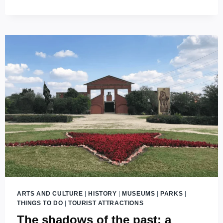
THE
HISTORY
OF
BUDAPEST
ARTS AND CULTURE
|
HISTORY
|
MUSEUMS
|
PARKS
|
THINGS TO DO
|
TOURIST ATTRACTIONS
The shadows of the past: a