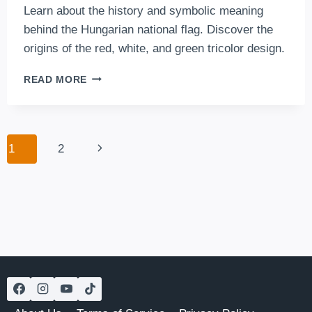
Learn about the history and symbolic meaning
behind the Hungarian national flag. Discover the
origins of the red, white, and green tricolor design.
THE
READ MORE
HUNGARIAN
FLAG
Page
Next
1
2
navigation
Page