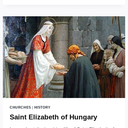
HISTORY
REMEMBERED
IN
STONE
CHURCHES
|
HISTORY
Saint Elizabeth of Hungary