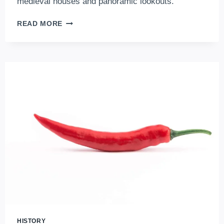
medieval houses and panoramic lookouts.
THE
READ MORE
BEST
ATTRACTIONS
OF
THE
BUDA
CASTLE
DISTRICT,
IN
THE
HEART
OF
BUDAPEST
HISTORY