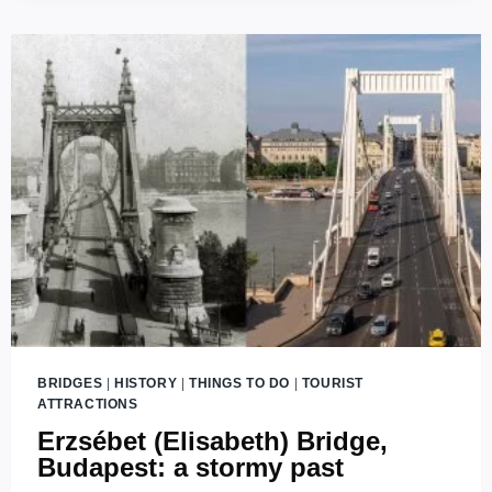
BRIDGE
IN
BUDAPEST
WITH
THREE
ENDS?
BRIDGES
|
HISTORY
|
THINGS TO DO
|
TOURIST
ATTRACTIONS
Erzsébet (Elisabeth) Bridge,
Budapest: a stormy past