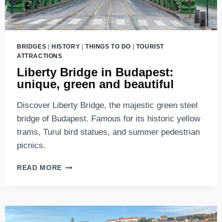
BRIDGES
|
HISTORY
|
THINGS TO DO
|
TOURIST
ATTRACTIONS
Liberty Bridge in Budapest:
unique, green and beautiful
Discover Liberty Bridge, the majestic green steel
bridge of Budapest. Famous for its historic yellow
trams, Turul bird statues, and summer pedestrian
picnics.
LIBERTY
READ MORE
BRIDGE
IN
BUDAPEST:
UNIQUE,
GREEN