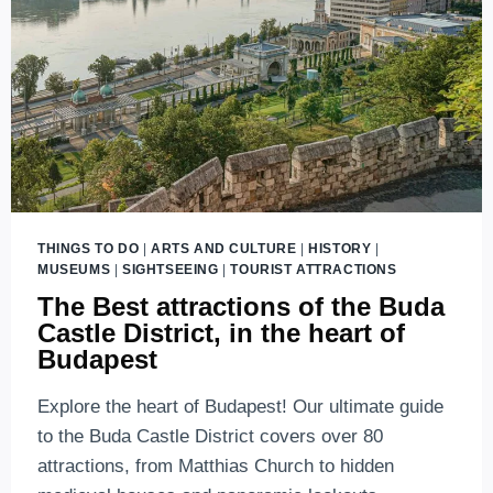
THINGS TO DO
|
ARTS AND CULTURE
|
HISTORY
|
MUSEUMS
|
SIGHTSEEING
|
TOURIST ATTRACTIONS
The Best attractions of the Buda
Castle District, in the heart of
Budapest
Explore the heart of Budapest! Our ultimate guide
to the Buda Castle District covers over 80
attractions, from Matthias Church to hidden