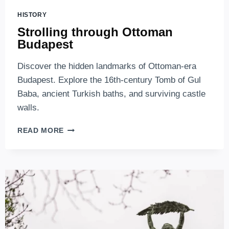
HISTORY
Strolling through Ottoman
Budapest
Discover the hidden landmarks of Ottoman-era
Budapest. Explore the 16th-century Tomb of Gul
Baba, ancient Turkish baths, and surviving castle
walls.
STROLLING
READ MORE
THROUGH
OTTOMAN
BUDAPEST