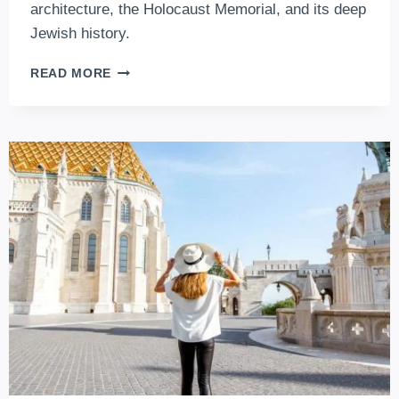
architecture, the Holocaust Memorial, and its deep
Jewish history.
DOHANY
READ MORE
STREET
SYNAGOGUE
–
EUROPE’S
BIGGEST,
WORLD’S
2.
LARGEST
SYNAGOGUE