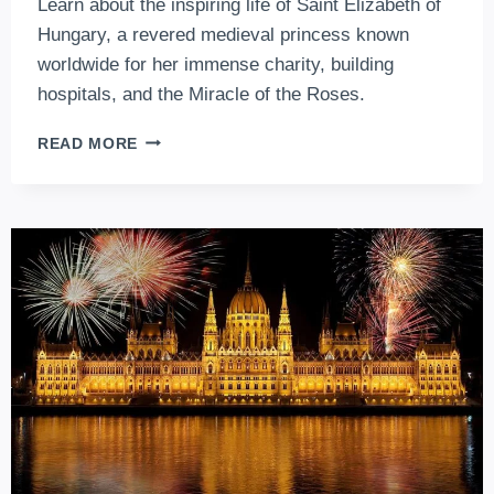
Learn about the inspiring life of Saint Elizabeth of
Hungary, a revered medieval princess known
worldwide for her immense charity, building
hospitals, and the Miracle of the Roses.
SAINT
READ MORE
ELIZABETH
OF
HUNGARY