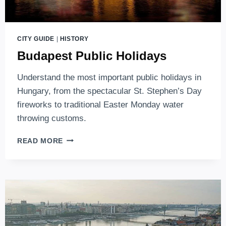
CITY GUIDE
|
HISTORY
Budapest Public Holidays
Understand the most important public holidays in
Hungary, from the spectacular St. Stephen’s Day
fireworks to traditional Easter Monday water
throwing customs.
BUDAPEST
READ MORE
PUBLIC
HOLIDAYS