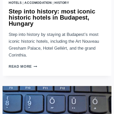
HOTELS
|
ACCOMODATION
|
HISTORY
Step into history: most iconic
historic hotels in Budapest,
Hungary
Step into history by staying at Budapest’s most
iconic historic hotels, including the Art Nouveau
Gresham Palace, Hotel Gellért, and the grand
Corinthia.
STEP
READ MORE
INTO
HISTORY:
MOST
ICONIC
HISTORIC
HOTELS
IN
BUDAPEST,
HUNGARY