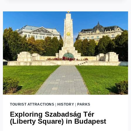
TOURIST ATTRACTIONS
|
HISTORY
|
PARKS
Exploring Szabadság Tér
(Liberty Square) in Budapest