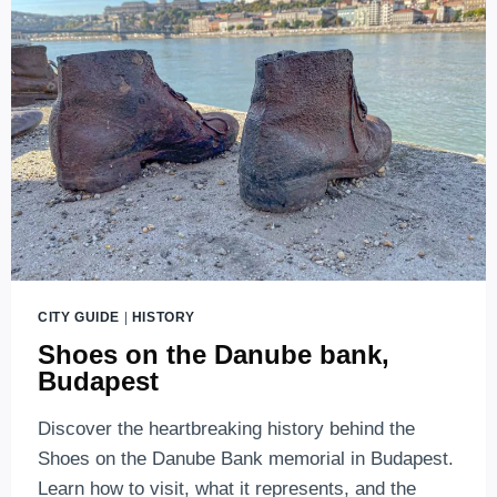
AND
BEAUTIFUL
CITY GUIDE
|
HISTORY
Shoes on the Danube bank,
Budapest
Discover the heartbreaking history behind the
Shoes on the Danube Bank memorial in Budapest.
Learn how to visit, what it represents, and the