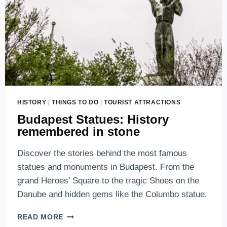
HISTORY
|
THINGS TO DO
|
TOURIST ATTRACTIONS
Budapest Statues: History
remembered in stone
Discover the stories behind the most famous
statues and monuments in Budapest. From the
grand Heroes’ Square to the tragic Shoes on the
Danube and hidden gems like the Columbo statue.
BUDAPEST
READ MORE
STATUES: