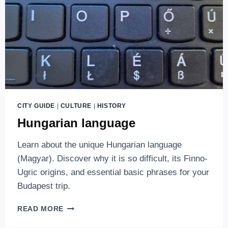
CITY GUIDE
|
CULTURE
|
HISTORY
Hungarian language
Learn about the unique Hungarian language
(Magyar). Discover why it is so difficult, its Finno-
Ugric origins, and essential basic phrases for your
Budapest trip.
HUNGARIAN
READ MORE
LANGUAGE