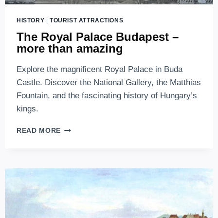
HISTORY
|
TOURIST ATTRACTIONS
The Royal Palace Budapest –
more than amazing
Explore the magnificent Royal Palace in Buda
Castle. Discover the National Gallery, the Matthias
Fountain, and the fascinating history of Hungary’s
kings.
THE
READ MORE
ROYAL
PALACE
BUDAPEST
–
MORE
THAN
AMAZING