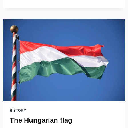
STEPHEN’S
BASILICA
(SZENT
ISTVÁN
BAZILIKA)
–
THE
HIGHEST
CHURCH
IN
HUNGARY!
HISTORY
The Hungarian flag