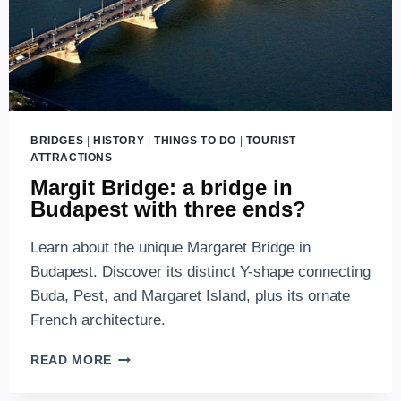
BRIDGES
|
HISTORY
|
THINGS TO DO
|
TOURIST
ATTRACTIONS
Margit Bridge: a bridge in
Budapest with three ends?
Learn about the unique Margaret Bridge in
Budapest. Discover its distinct Y-shape connecting
Buda, Pest, and Margaret Island, plus its ornate
French architecture.
MARGIT
READ MORE
BRIDGE:
A