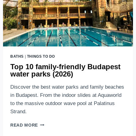
BATHS
|
THINGS TO DO
Top 10 family-friendly Budapest
water parks (2026)
Discover the best water parks and family beaches
in Budapest. From the indoor slides at Aquaworld
to the massive outdoor wave pool at Palatinus
Strand.
TOP
READ MORE
10