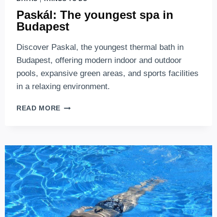
Paskál: The youngest spa in
Budapest
Discover Paskal, the youngest thermal bath in
Budapest, offering modern indoor and outdoor
pools, expansive green areas, and sports facilities
in a relaxing environment.
PASKÁL:
READ MORE
THE
YOUNGEST
SPA
IN
BUDAPEST