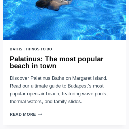
BATHS
|
THINGS TO DO
Palatinus: The most popular
beach in town
Discover Palatinus Baths on Margaret Island.
Read our ultimate guide to Budapest’s most
popular open-air beach, featuring wave pools,
thermal waters, and family slides.
PALATINUS:
READ MORE
THE
MOST