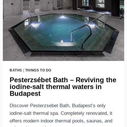
BATHS
|
THINGS TO DO
Pesterzsébet Bath – Reviving the
iodine-salt thermal waters in
Budapest
Discover Pesterzsebet Bath, Budapest’s only
iodine-salt thermal spa. Completely renovated, it
offers modern indoor thermal pools, saunas, and