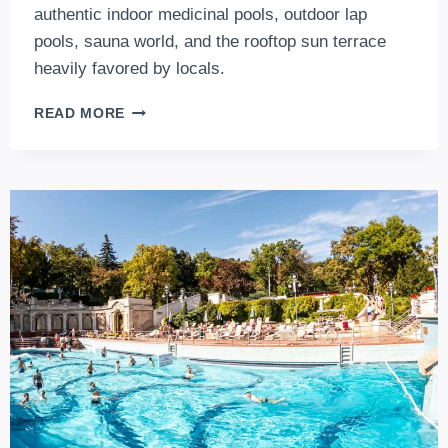
authentic indoor medicinal pools, outdoor lap
pools, sauna world, and the rooftop sun terrace
heavily favored by locals.
LUKACS
READ MORE
BATHS
–
2026