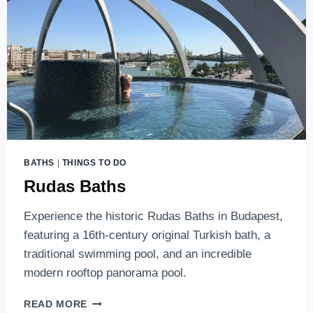
BUDAPEST
BATHS
|
THINGS TO DO
Rudas Baths
Experience the historic Rudas Baths in Budapest,
featuring a 16th-century original Turkish bath, a
traditional swimming pool, and an incredible
modern rooftop panorama pool.
RUDAS
READ MORE