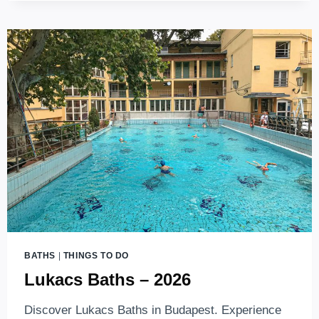
FAMILY-
FRIENDLY
BUDAPEST
WATER
PARKS
(2026)
BATHS
|
THINGS TO DO
Lukacs Baths – 2026
Discover Lukacs Baths in Budapest. Experience