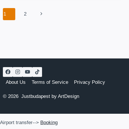
POPULAR
BEACH
Page
Next
1
2
IN
navigation
TOWN
Page
About Us
Terms of Service
Privacy Policy
© 2026 Justbudapest by ArtDesign
Airport transfer-->
Booking