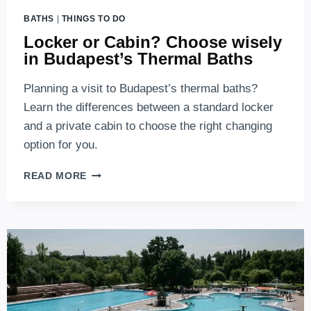
BATHS
|
THINGS TO DO
Locker or Cabin? Choose wisely
in Budapest’s Thermal Baths
Planning a visit to Budapest’s thermal baths?
Learn the differences between a standard locker
and a private cabin to choose the right changing
option for you.
LOCKER
READ MORE
OR
CABIN?
CHOOSE
WISELY
IN
BUDAPEST’S
THERMAL
BATHS