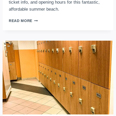
ticket info, and opening hours for this fantastic,
affordable summer beach.
CSEPELI
READ MORE
STRANDFÜRDŐ
IN
BUDAPEST:
LATEST
NEWS
ABOUT
THIS
THERMAL
COMPLEX