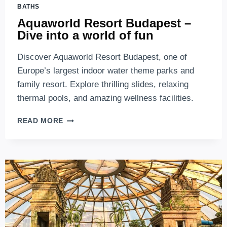
BATHS
Aquaworld Resort Budapest –
Dive into a world of fun
Discover Aquaworld Resort Budapest, one of
Europe’s largest indoor water theme parks and
family resort. Explore thrilling slides, relaxing
thermal pools, and amazing wellness facilities.
AQUAWORLD
READ MORE
RESORT
BUDAPEST
–
DIVE
INTO
A
WORLD
OF
FUN