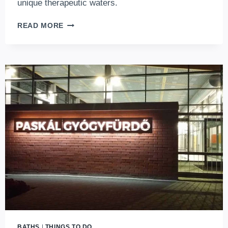
unique therapeutic waters.
PESTERZSÉBET
READ MORE
BATH
–
REVIVING
THE
IODINE-
SALT
THERMAL
WATERS
IN
BUDAPEST
BATHS
|
THINGS TO DO