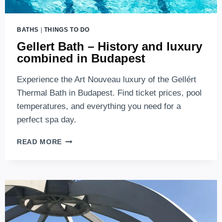
BATHS
|
THINGS TO DO
Gellert Bath – History and luxury
combined in Budapest
Experience the Art Nouveau luxury of the Gellért
Thermal Bath in Budapest. Find ticket prices, pool
temperatures, and everything you need for a
perfect spa day.
GELLERT
READ MORE
BATH
–
HISTORY
AND
LUXURY
COMBINED
IN