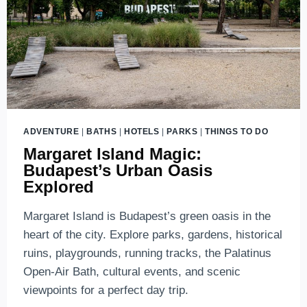
ADVENTURE
|
BATHS
|
HOTELS
|
PARKS
|
THINGS TO DO
Margaret Island Magic:
Budapest’s Urban Oasis
Explored
Margaret Island is Budapest’s green oasis in the
heart of the city. Explore parks, gardens, historical
ruins, playgrounds, running tracks, the Palatinus
Open-Air Bath, cultural events, and scenic
viewpoints for a perfect day trip.