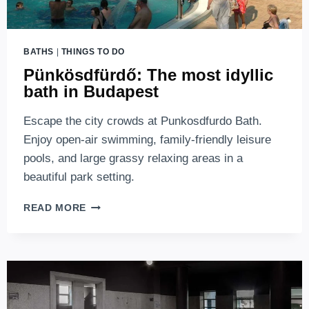
BATHS
|
THINGS TO DO
Pünkösdfürdő: The most idyllic
bath in Budapest
Escape the city crowds at Punkosdfurdo Bath.
Enjoy open-air swimming, family-friendly leisure
pools, and large grassy relaxing areas in a
beautiful park setting.
PÜNKÖSDFÜRDŐ:
READ MORE
THE
MOST
IDYLLIC
BATH
IN
BUDAPEST