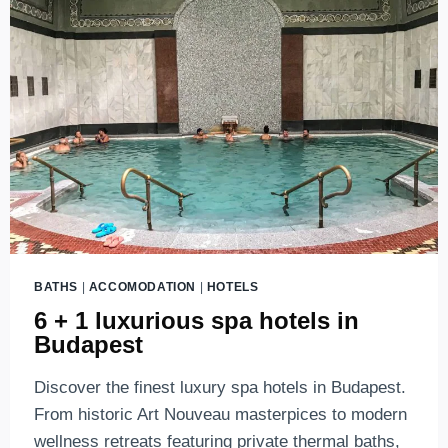
BATHS
|
ACCOMODATION
|
HOTELS
6 + 1 luxurious spa hotels in
Budapest
Discover the finest luxury spa hotels in Budapest.
From historic Art Nouveau masterpices to modern
wellness retreats featuring private thermal baths,