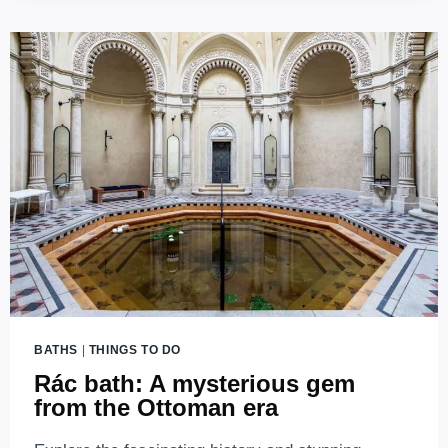
IN
BUDAPEST
BATHS
|
THINGS TO DO
Rác bath: A mysterious gem
from the Ottoman era