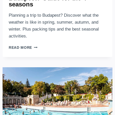
seasons
Planning a trip to Budapest? Discover what the
weather is like in spring, summer, autumn, and
winter. Plus packing tips and the best seasonal
activities.
WHAT’S
READ MORE
THE
WEATHER
LIKE
IN
BUDAPEST?
GUIDE
FOR
THE
4
SEASONS