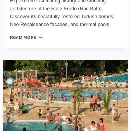
Explore the fascinating history and stunning
architecture of the Racz Furdo (Rac Bath).
Discover its beautifully restored Turkish domes,
Neo-Renaissance facades, and thermal pools.
RÁC
READ MORE
BATH:
A
MYSTERIOUS
GEM
FROM
THE
OTTOMAN
ERA