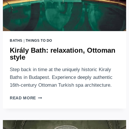
BATHS
|
THINGS TO DO
Király Bath: relaxation, Ottoman
style
Step back in time at the uniquely historic Kiraly
Baths in Budapest. Experience deeply authentic
16th-century Ottoman Turkish spa architecture.
KIRÁLY
READ MORE
BATH:
RELAXATION,
OTTOMAN
STYLE