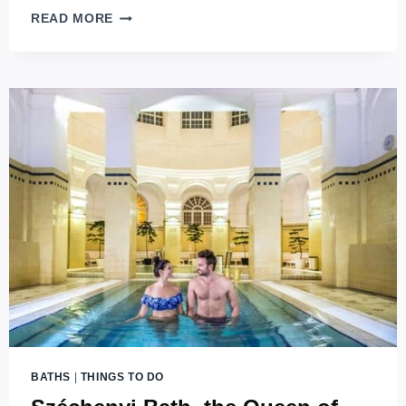
MARGARET
READ MORE
ISLAND
MAGIC:
BUDAPEST’S
URBAN
OASIS
EXPLORED
BATHS
|
THINGS TO DO