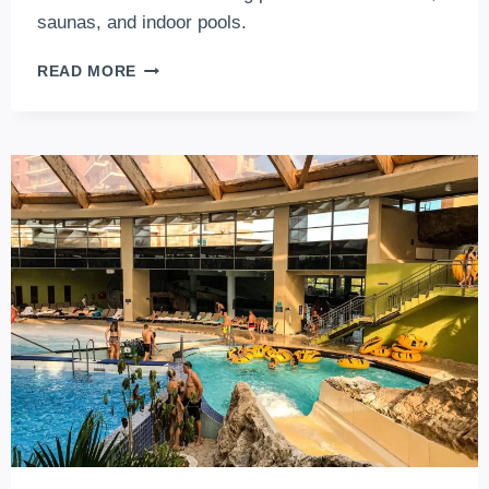
saunas, and indoor pools.
6
READ MORE
+
1
LUXURIOUS
SPA
HOTELS
IN
BUDAPEST