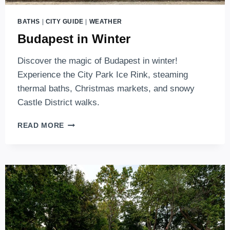
BATHS
|
CITY GUIDE
|
WEATHER
Budapest in Winter
Discover the magic of Budapest in winter!
Experience the City Park Ice Rink, steaming
thermal baths, Christmas markets, and snowy
Castle District walks.
BUDAPEST
READ MORE
IN
WINTER