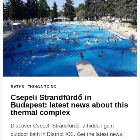
BUDAPEST
(2026
UPDATES)
BATHS
|
THINGS TO DO
Csepeli Strandfürdő in
Budapest: latest news about this
thermal complex
Discover Csepeli Strandfürdő, a hidden gem
outdoor bath in District XXI. Get the latest news,