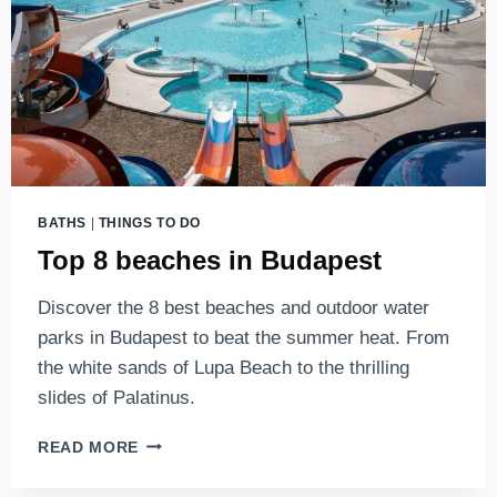
BATHS
|
THINGS TO DO
Top 8 beaches in Budapest
Discover the 8 best beaches and outdoor water
parks in Budapest to beat the summer heat. From
the white sands of Lupa Beach to the thrilling
slides of Palatinus.
TOP
READ MORE
8
BEACHES