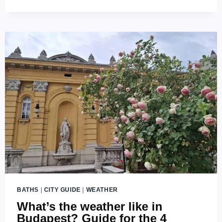
BATHS
BATHS
|
CITY GUIDE
|
WEATHER
What’s the weather like in
Budapest? Guide for the 4