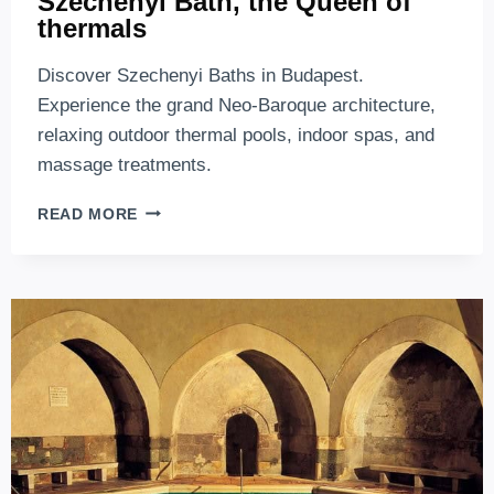
Széchenyi Bath, the Queen of
thermals
Discover Szechenyi Baths in Budapest.
Experience the grand Neo-Baroque architecture,
relaxing outdoor thermal pools, indoor spas, and
massage treatments.
SZÉCHENYI
READ MORE
BATH,
THE
QUEEN
OF
THERMALS