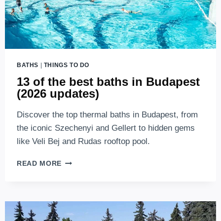
BATHS
|
THINGS TO DO
13 of the best baths in Budapest
(2026 updates)
Discover the top thermal baths in Budapest, from
the iconic Szechenyi and Gellert to hidden gems
like Veli Bej and Rudas rooftop pool.
13
READ MORE
OF
THE
BEST
BATHS
IN