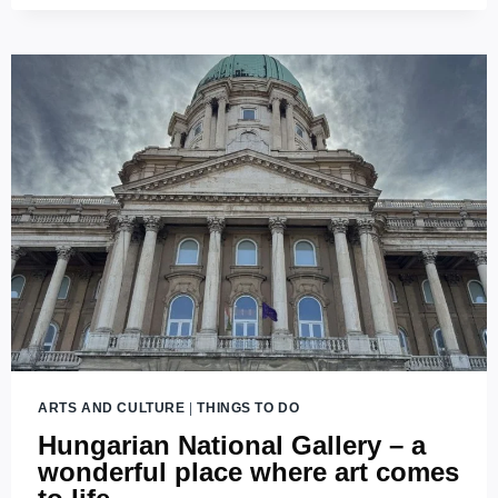
SZÉCHÉNYI
LIBRARY:
GUARDIAN
OF
HUNGARY’S
LITERARY
HERITAGE
ARTS AND CULTURE
|
THINGS TO DO
Hungarian National Gallery – a
wonderful place where art comes