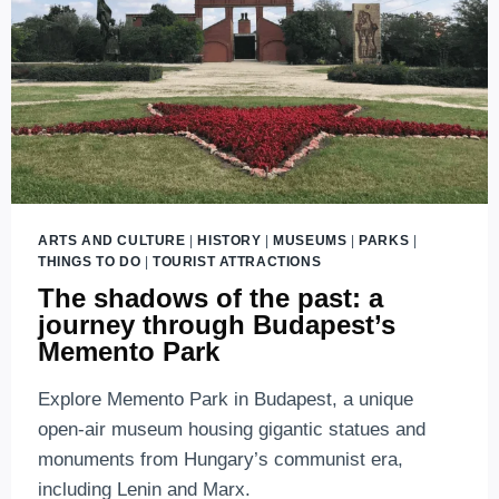
ARTS AND CULTURE
|
HISTORY
|
MUSEUMS
|
PARKS
|
THINGS TO DO
|
TOURIST ATTRACTIONS
The shadows of the past: a
journey through Budapest’s
Memento Park
Explore Memento Park in Budapest, a unique
open-air museum housing gigantic statues and
monuments from Hungary’s communist era,
including Lenin and Marx.