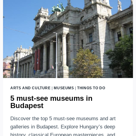
BUDAPEST
ARTS AND CULTURE
|
MUSEUMS
|
THINGS TO DO
5 must-see museums in
Budapest
Discover the top 5 must-see museums and art
galleries in Budapest. Explore Hungary’s deep
history, classical European masterpieces, and