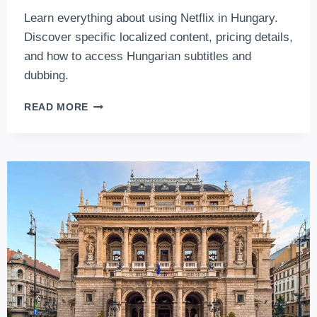
Learn everything about using Netflix in Hungary.
Discover specific localized content, pricing details,
and how to access Hungarian subtitles and
dubbing.
HOW
READ MORE
TO
WATCH
MOVIES
AND
TV
SHOWS
ON
NETFLIX
IN
HUNGARY
(2026
EDITION)