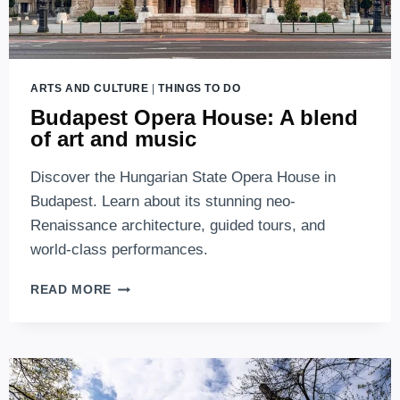
ARTS AND CULTURE
|
THINGS TO DO
Budapest Opera House: A blend
of art and music
Discover the Hungarian State Opera House in
Budapest. Learn about its stunning neo-
Renaissance architecture, guided tours, and
world-class performances.
BUDAPEST
READ MORE
OPERA
HOUSE:
A
BLEND
OF
ART