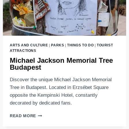
ARTS AND CULTURE
|
PARKS
|
THINGS TO DO
|
TOURIST
ATTRACTIONS
Michael Jackson Memorial Tree
Budapest
Discover the unique Michael Jackson Memorial
Tree in Budapest. Located in Erzsébet Square
opposite the Kempinski Hotel, constantly
decorated by dedicated fans.
MICHAEL
READ MORE
JACKSON
MEMORIAL