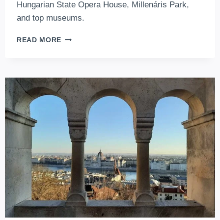
Hungarian State Opera House, Millenáris Park,
and top museums.
5+1
READ MORE
MUST-
VISIT
CULTURAL
VENUES
OF
BUDAPEST