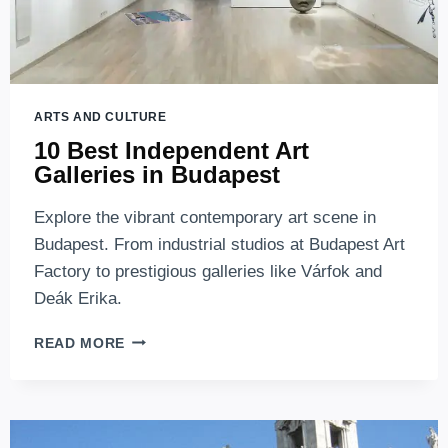
ARTS AND CULTURE
10 Best Independent Art
Galleries in Budapest
Explore the vibrant contemporary art scene in
Budapest. From industrial studios at Budapest Art
Factory to prestigious galleries like Várfok and
Deák Erika.
10
READ MORE
BEST
INDEPENDENT
ART
GALLERIES
IN