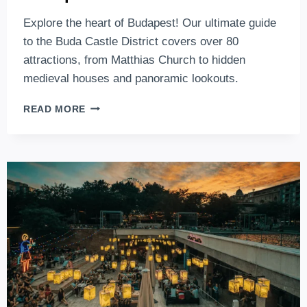
Explore the heart of Budapest! Our ultimate guide
to the Buda Castle District covers over 80
attractions, from Matthias Church to hidden
medieval houses and panoramic lookouts.
THE
READ MORE
BEST
ATTRACTIONS
OF
THE
BUDA
CASTLE
DISTRICT,
IN
THE
HEART
OF
BUDAPEST