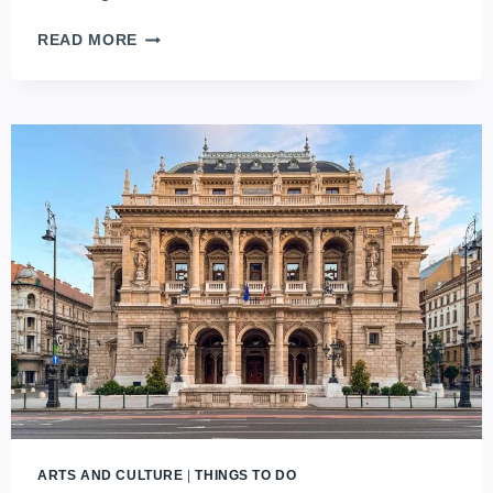
THE
READ MORE
SHADOWS
OF
THE
PAST:
A
JOURNEY
THROUGH
BUDAPEST’S
MEMENTO
PARK
ARTS AND CULTURE
|
THINGS TO DO