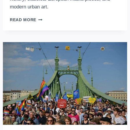
modern urban art.
5
READ MORE
MUST-
SEE
MUSEUMS
IN
BUDAPEST