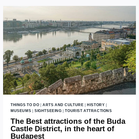
NOUVEAU
BUILDINGS
AND
MONUMENTS
IN
BUDAPEST
THINGS TO DO
|
ARTS AND CULTURE
|
HISTORY
|
MUSEUMS
|
SIGHTSEEING
|
TOURIST ATTRACTIONS
The Best attractions of the Buda
Castle District, in the heart of
Budapest