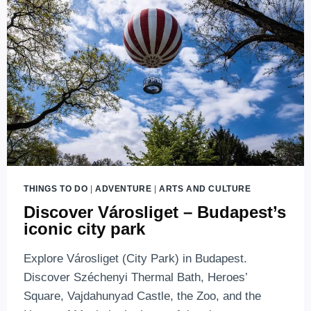
AND
MUSIC
THINGS TO DO
|
ADVENTURE
|
ARTS AND CULTURE
Discover Városliget – Budapest’s
iconic city park
Explore Városliget (City Park) in Budapest.
Discover Széchenyi Thermal Bath, Heroes’
Square, Vajdahunyad Castle, the Zoo, and the