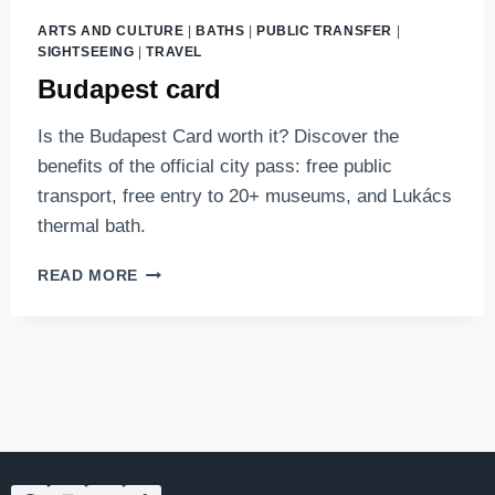
ARTS AND CULTURE
|
BATHS
|
PUBLIC TRANSFER
|
SIGHTSEEING
|
TRAVEL
Budapest card
Is the Budapest Card worth it? Discover the
benefits of the official city pass: free public
transport, free entry to 20+ museums, and Lukács
thermal bath.
BUDAPEST
READ MORE
CARD