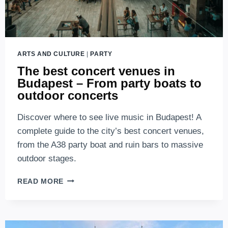
ARTS AND CULTURE
|
PARTY
The best concert venues in
Budapest – From party boats to
outdoor concerts
Discover where to see live music in Budapest! A
complete guide to the city’s best concert venues,
from the A38 party boat and ruin bars to massive
outdoor stages.
THE
READ MORE
BEST
CONCERT
VENUES
IN