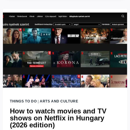
TREE
BUDAPEST
THINGS TO DO
|
ARTS AND CULTURE
How to watch movies and TV
shows on Netflix in Hungary
(2026 edition)