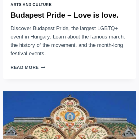
ARTS AND CULTURE
Budapest Pride – Love is love.
Discover Budapest Pride, the largest LGBTQ+
event in Hungary. Learn about the famous march,
the history of the movement, and the month-long
festival events.
BUDAPEST
READ MORE
PRIDE
–
LOVE
IS
LOVE.