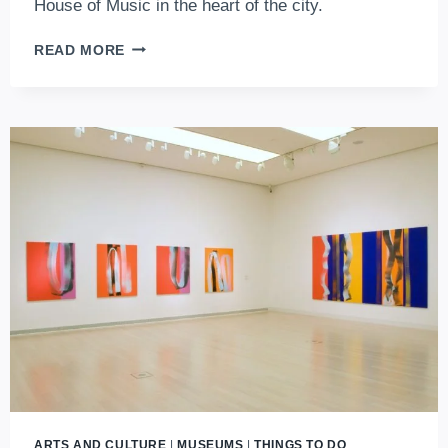
House of Music in the heart of the city.
DISCOVER
READ MORE
VÁROSLIGET
–
BUDAPEST’S
ICONIC
CITY
PARK
ARTS AND CULTURE
|
MUSEUMS
|
THINGS TO DO