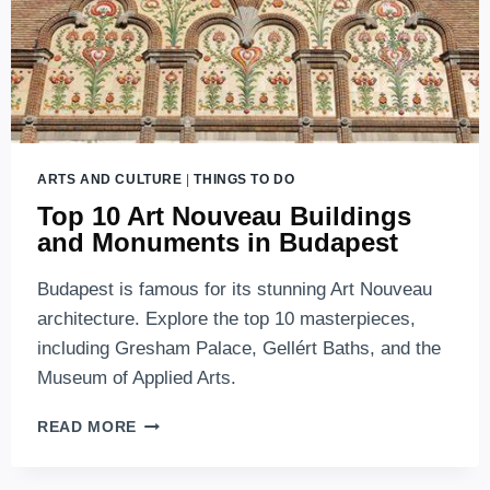
ARTS AND CULTURE
|
THINGS TO DO
Top 10 Art Nouveau Buildings
and Monuments in Budapest
Budapest is famous for its stunning Art Nouveau
architecture. Explore the top 10 masterpieces,
including Gresham Palace, Gellért Baths, and the
Museum of Applied Arts.
TOP
READ MORE
10
ART