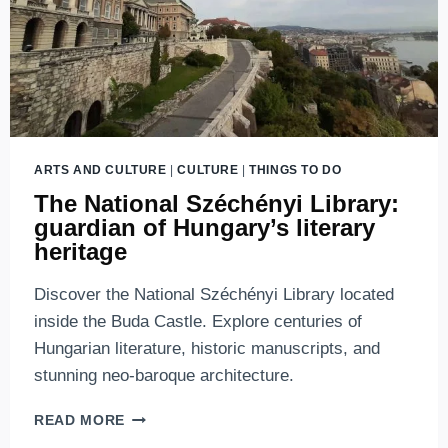
ARTS AND CULTURE
|
CULTURE
|
THINGS TO DO
The National Széchényi Library:
guardian of Hungary’s literary
heritage
Discover the National Széchényi Library located
inside the Buda Castle. Explore centuries of
Hungarian literature, historic manuscripts, and
stunning neo-baroque architecture.
THE
READ MORE
NATIONAL