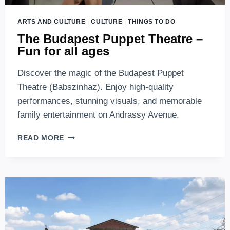
ARTS AND CULTURE
|
CULTURE
|
THINGS TO DO
The Budapest Puppet Theatre –
Fun for all ages
Discover the magic of the Budapest Puppet
Theatre (Babszinhaz). Enjoy high-quality
performances, stunning visuals, and memorable
family entertainment on Andrassy Avenue.
THE
READ MORE
BUDAPEST
PUPPET
THEATRE
–
FUN
FOR
ALL
AGES