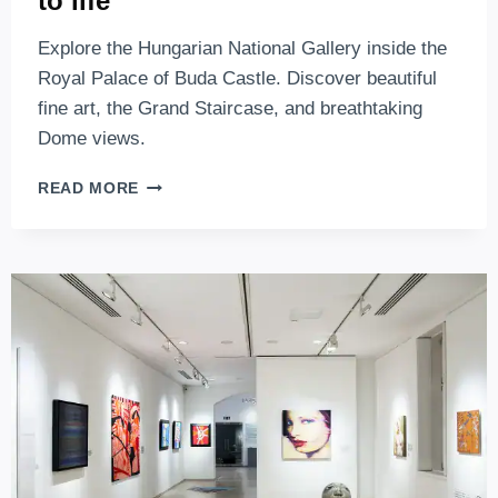
to life
Explore the Hungarian National Gallery inside the
Royal Palace of Buda Castle. Discover beautiful
fine art, the Grand Staircase, and breathtaking
Dome views.
HUNGARIAN
READ MORE
NATIONAL
GALLERY
–
A
WONDERFUL
PLACE
WHERE
ART
COMES
TO
LIFE