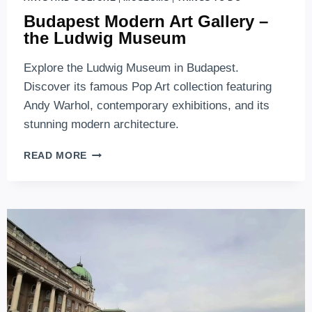
Budapest Modern Art Gallery –
the Ludwig Museum
Explore the Ludwig Museum in Budapest.
Discover its famous Pop Art collection featuring
Andy Warhol, contemporary exhibitions, and its
stunning modern architecture.
BUDAPEST
READ MORE
MODERN
ART
GALLERY
–
THE
LUDWIG
MUSEUM