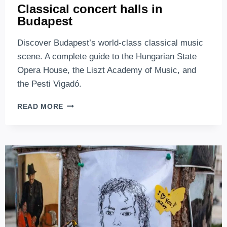
Classical concert halls in
Budapest
Discover Budapest’s world-class classical music
scene. A complete guide to the Hungarian State
Opera House, the Liszt Academy of Music, and
the Pesti Vigadó.
CLASSICAL
READ MORE
CONCERT
HALLS
IN
BUDAPEST