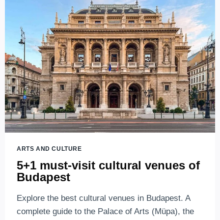
BUDAPEST
–
FROM
PARTY
BOATS
TO
OUTDOOR
CONCERTS
ARTS AND CULTURE
5+1 must-visit cultural venues of
Budapest
Explore the best cultural venues in Budapest. A
complete guide to the Palace of Arts (Müpa), the