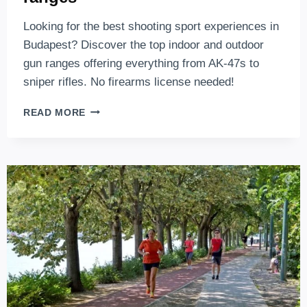
Looking for the best shooting sport experiences in
Budapest? Discover the top indoor and outdoor
gun ranges offering everything from AK-47s to
sniper rifles. No firearms license needed!
SHOOTING
READ MORE
RANGE
BUDAPEST
–
THE
TOP
5
BUDAPEST
SHOOTING
RANGES