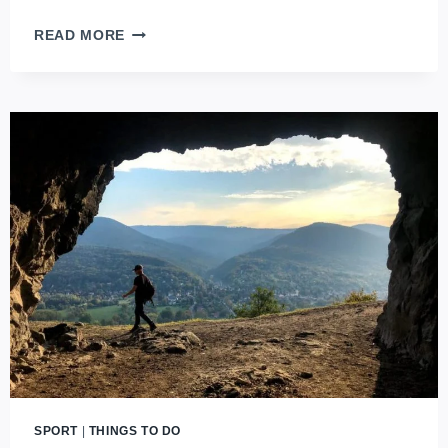
SPORT
READ MORE
EVENTS
IN
BUDAPEST
YOU
WON’T
WANT
TO
MISS
SPORT
|
THINGS TO DO