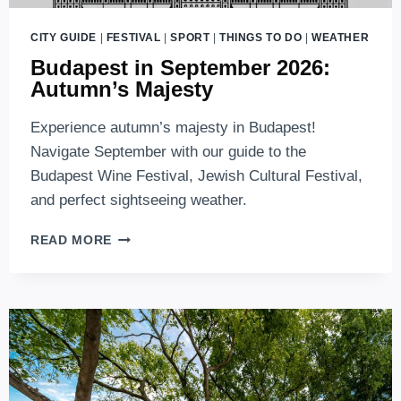
CITY GUIDE
|
FESTIVAL
|
SPORT
|
THINGS TO DO
|
WEATHER
Budapest in September 2026:
Autumn’s Majesty
Experience autumn’s majesty in Budapest!
Navigate September with our guide to the
Budapest Wine Festival, Jewish Cultural Festival,
and perfect sightseeing weather.
BUDAPEST
READ MORE
IN
SEPTEMBER
2026:
AUTUMN’S
MAJESTY