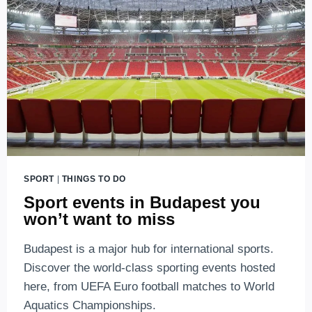
SPORT
|
THINGS TO DO
Sport events in Budapest you
won’t want to miss
Budapest is a major hub for international sports.
Discover the world-class sporting events hosted
here, from UEFA Euro football matches to World
Aquatics Championships.