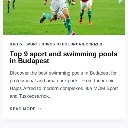
BATHS
|
SPORT
|
THINGS TO DO
|
UNCATEGORIZED
Top 9 sport and swimming pools
in Budapest
Discover the best swimming pools in Budapest for
professional and amateur sports. From the iconic
Hajos Alfred to modern complexes like MOM Sport
and Tuskecsarnok.
TOP
READ MORE
9
SPORT
AND