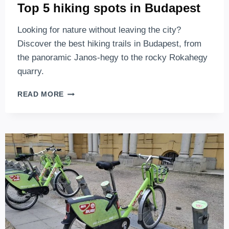
Top 5 hiking spots in Budapest
Looking for nature without leaving the city?
Discover the best hiking trails in Budapest, from
the panoramic Janos-hegy to the rocky Rokahegy
quarry.
TOP
READ MORE
5
HIKING
SPOTS
IN
BUDAPEST