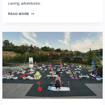
caving adventures.
8
READ MORE
WAYS
YOU
CAN
GET
EXPLORE
BUDAPEST’S
CAVES