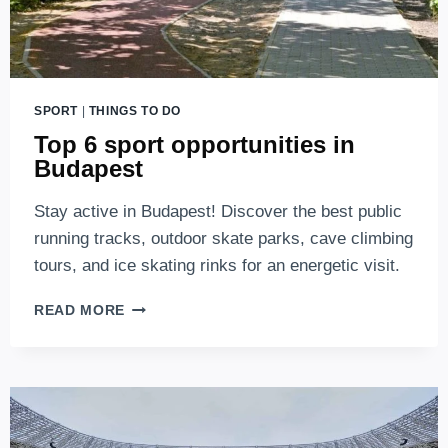
SPORT
|
THINGS TO DO
Top 6 sport opportunities in
Budapest
Stay active in Budapest! Discover the best public
running tracks, outdoor skate parks, cave climbing
tours, and ice skating rinks for an energetic visit.
TOP
READ MORE
6
SPORT
OPPORTUNITIES
IN
BUDAPEST