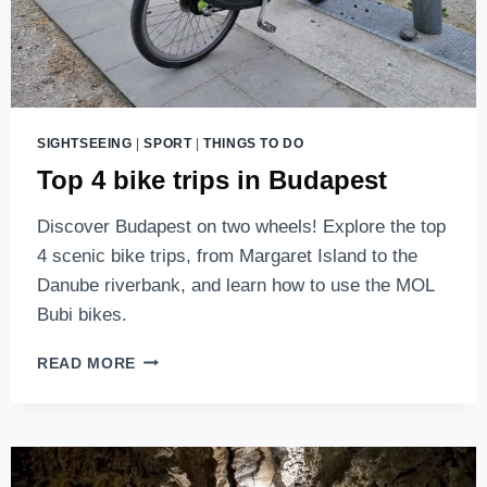
SIGHTSEEING
|
SPORT
|
THINGS TO DO
Top 4 bike trips in Budapest
Discover Budapest on two wheels! Explore the top
4 scenic bike trips, from Margaret Island to the
Danube riverbank, and learn how to use the MOL
Bubi bikes.
TOP
READ MORE
4
BIKE
TRIPS
IN
BUDAPEST