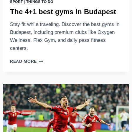
SPORT
|
THINGS TO DO
The 4+1 best gyms in Budapest
Stay fit while traveling. Discover the best gyms in
Budapest, including premium clubs like Oxygen
Wellness, Flex Gym, and daily pass fitness
centers.
THE
READ MORE
4+1
BEST
GYMS
IN
BUDAPEST