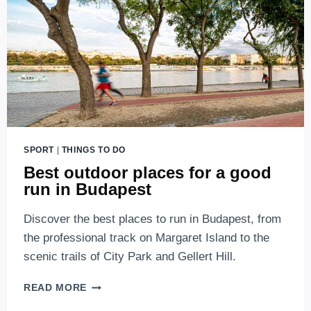
SPORT
|
THINGS TO DO
Best outdoor places for a good
run in Budapest
Discover the best places to run in Budapest, from
the professional track on Margaret Island to the
scenic trails of City Park and Gellert Hill.
BEST
READ MORE
OUTDOOR