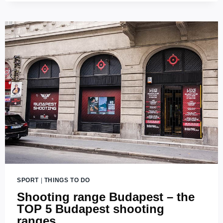
PLACES
FOR
A
GOOD
RUN
IN
BUDAPEST
SPORT
|
THINGS TO DO
Shooting range Budapest – the
TOP 5 Budapest shooting
ranges