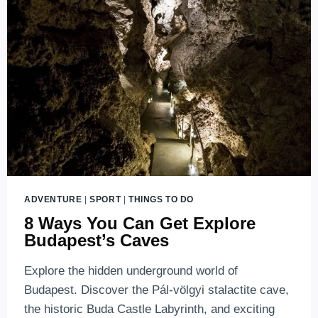
ADVENTURE
|
SPORT
|
THINGS TO DO
8 Ways You Can Get Explore
Budapest’s Caves
Explore the hidden underground world of
Budapest. Discover the Pál-völgyi stalactite cave,
the historic Buda Castle Labyrinth, and exciting