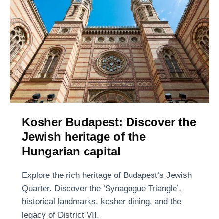
n
a
n
d
t
o
w
e
t
h
s
h
e
)
e
r
r
e
g
t
l
o
a
Kosher Budapest: Discover the
t
s
Jewish heritage of the
a
s
s
Hungarian capital
:
t
t
e
Explore the rich heritage of Budapest’s Jewish
h
t
Quarter. Discover the ‘Synagogue Triangle’,
e
h
historical landmarks, kosher dining, and the
b
e
legacy of District VII.