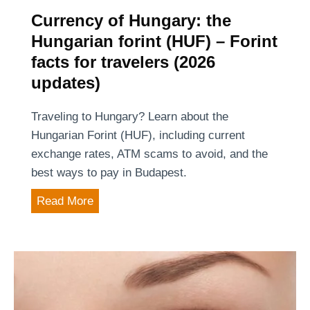
r
Currency of Hungary: the
:
Hungarian forint (HUF) – Forint
p
facts for travelers (2026
r
updates)
i
v
Traveling to Hungary? Learn about the
a
Hungarian Forint (HUF), including current
t
exchange rates, ATM scams to avoid, and the
e
best ways to pay in Budapest.
d
C
Read More
r
u
i
r
v
r
e
e
r
n
o