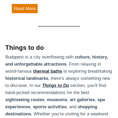
e
m
K
Read More
s
o
t
s
w
h
i
e
n
r
e
Things to do
B
-
Budapest is a city overflowing with
culture, history,
u
t
and unforgettable attractions
. From relaxing in
d
a
world-famous
thermal baths
to exploring breathtaking
a
s
historical landmarks
, there’s always something new
p
t
to discover. In our
Things to Do
section, you’ll find
e
i
hand-picked recommendations for the best
s
n
sightseeing routes
,
museums
,
art galleries
,
spa
t
g
experiences
,
sports activities
, and
shopping
:
e
destinations
. Whether you’re visiting for a weekend
D
x