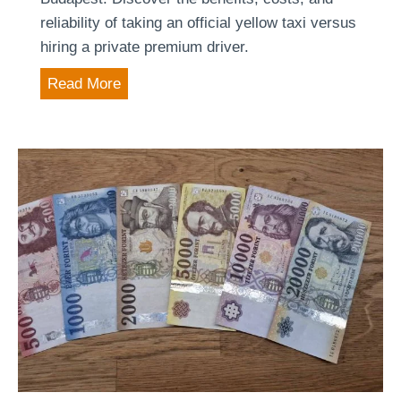
reliability of taking an official yellow taxi versus
hiring a private premium driver.
A
Read More
i
r
p
o
r
t
t
r
a
n
s
f
e