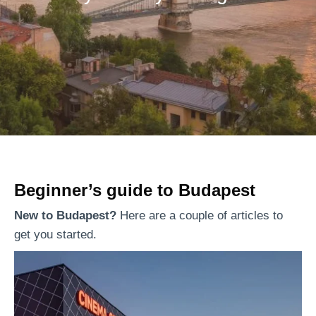
Beginner’s guide to Budapest
New to Budapest?
Here are a couple of articles to
get you started.