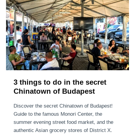
t
p
r
u
e
l
e
a
t
r
B
s
u
t
d
o
a
r
p
3 things to do in the secret
e
e
h
Chinatown of Budapest
s
a
t
s
Discover the secret Chinatown of Budapest!
–
a
Guide to the famous Monori Center, the
A
r
summer evening street food market, and the
C
r
authentic Asian grocery stores of District X.