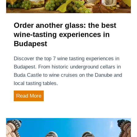
o
t
t
B
r
f
u
a
o
Order another glass: the best
d
v
o
wine-tasting experiences in
a
e
d
p
Budapest
l
i
e
e
n
s
Discover the top 7 wine tasting experiences in
r
B
t
Budapest. From historic underground cellars in
s
u
Buda Castle to wine cruises on the Danube and
(
d
local tasting tables.
2
a
0
O
Read More
p
2
r
e
6
d
s
u
e
t
p
r
a
d
a