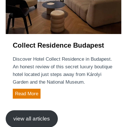
k
B
u
d
a
p
Collect Residence Budapest
e
s
Discover Hotel Collect Residence in Budapest.
t
An honest review of this secret luxury boutique
hotel located just steps away from Károlyi
Garden and the National Museum.
C
Read More
o
l
l
view all articles
e