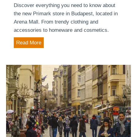
n
Discover everything you need to know about
B
the new Primark store in Budapest, located in
u
Arena Mall. From trendy clothing and
d
accessories to homeware and cosmetics.
a
P
Read More
p
r
e
i
s
m
t
a
r
k
B
u
d
a
p