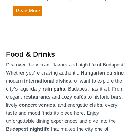
u
S
Read More
d
a
a
i
p
n
e
t
s
M
Food & Drinks
t
a
’
Discover the vibrant flavors and nightlife of Budapest!
t
s
Whether you’re craving authentic
Hungarian cuisine
,
t
U
modern
international dishes
, or want to explore the
h
r
city’s legendary
ruin pubs
, Budapest has it all. From
i
b
elegant
restaurants
and cozy
cafés
to historic
bars
,
a
a
lively
concert venues
, and energetic
clubs
, every
s
n
taste and mood finds its place here. Enjoy
C
O
unforgettable dining experiences and dive into the
h
a
Budapest nightlife
that makes the city one of
u