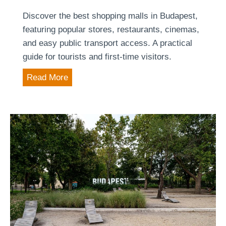
e
e
Discover the best shopping malls in Budapest,
s
r
featuring popular stores, restaurants, cinemas,
t
i
and easy public transport access. A practical
t
guide for tourists and first-time visitors.
a
T
Read More
g
o
e
p
o
7
f
S
t
h
h
o
e
p
H
p
u
i
n
n
g