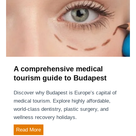
c
r
y
t
o
a
f
x
H
i
u
?
n
g
a
A comprehensive medical
r
tourism guide to Budapest
y
:
Discover why Budapest is Europe’s capital of
t
medical tourism. Explore highly affordable,
h
world-class dentistry, plastic surgery, and
e
wellness recovery holidays.
H
A
Read More
u