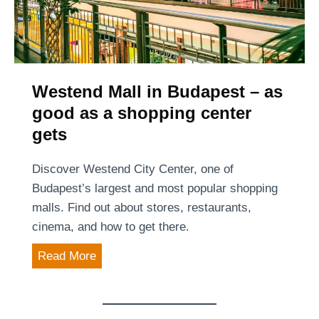
n
e
B
t
n
u
P
u
d
e
e
a
d
:
Westend Mall in Budapest – as
p
e
A
good as a shopping center
e
s
t
s
gets
t
i
t
r
m
Discover Westend City Center, one of
i
e
Budapest’s largest and most popular shopping
a
l
malls. Find out about stores, restaurants,
n
e
cinema, and how to get there.
B
s
o
W
Read More
s
u
e
a
l
s
n
e
t
d