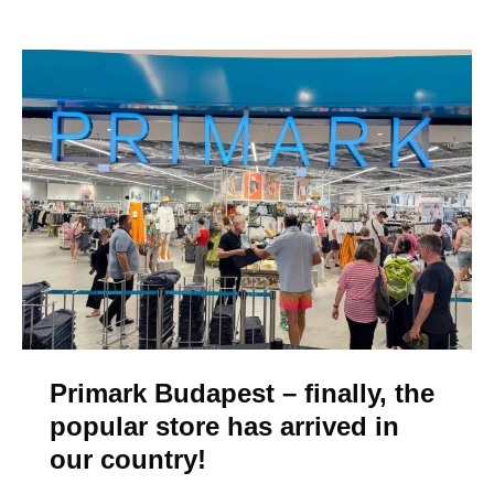
p
7
S
h
o
p
p
i
n
g
M
a
l
Primark Budapest – finally, the
l
popular store has arrived in
s
our country!
i