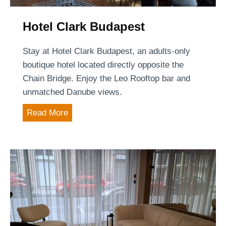
n
t
s
g
T
t
Hotel Clark Budapest
c
i
e
m
Stay at Hotel Clark Budapest, an adults-only
n
e
boutique hotel located directly opposite the
t
Chain Bridge. Enjoy the Leo Rooftop bar and
e
unmatched Danube views.
r
H
Read More
g
o
e
t
t
e
s
l
C
l
a
r