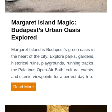
g
a
M
r
a
i
l
Margaret Island Magic:
a
l
Budapest’s Urban Oasis
n
s
Explored
c
i
a
n
Margaret Island is Budapest’s green oasis in
p
B
the heart of the city. Explore parks, gardens,
i
u
historical ruins, playgrounds, running tracks,
t
d
the Palatinus Open-Air Bath, cultural events,
a
a
and scenic viewpoints for a perfect day trip.
l
p
M
Read More
e
a
s
r
t
g