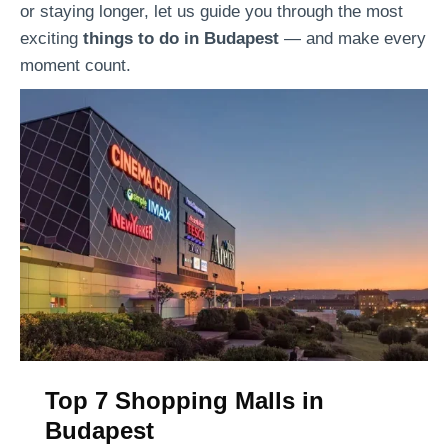
or staying longer, let us guide you through the most
i
p
exciting
things to do in Budapest
— and make every
s
e
moment count.
c
r
o
i
v
e
e
n
r
c
t
e
h
s
e
i
J
n
e
B
w
u
i
d
s
Top 7 Shopping Malls in
a
h
Budapest
p
h