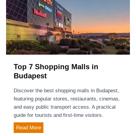
Top 7 Shopping Malls in
Budapest
Discover the best shopping malls in Budapest,
featuring popular stores, restaurants, cinemas,
and easy public transport access. A practical
guide for tourists and first-time visitors.
T
Read More
o