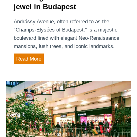
s
jewel in Budapest
a
e
p
c
Andrássy Avenue, often referred to as the
e
r
“Champs-Élysées of Budapest,” is a majestic
s
e
boulevard lined with elegant Neo-Renaissance
t
t
mansions, lush trees, and iconic landmarks.
’
C
s
A
Read More
h
M
n
i
o
d
n
s
r
a
t
á
t
V
s
o
i
s
w
b
y
n
r
A
o
a
v
f