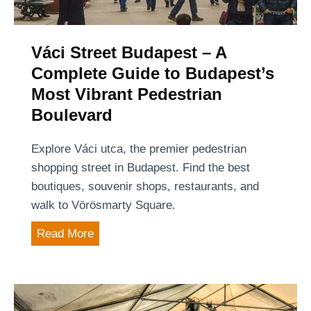
e
s
t
Váci Street Budapest – A
–
Complete Guide to Budapest’s
f
Most Vibrant Pedestrian
i
Boulevard
n
a
Explore Váci utca, the premier pedestrian
l
shopping street in Budapest. Find the best
l
boutiques, souvenir shops, restaurants, and
y
walk to Vörösmarty Square.
,
V
Read More
t
á
h
c
e
i
p
S
o