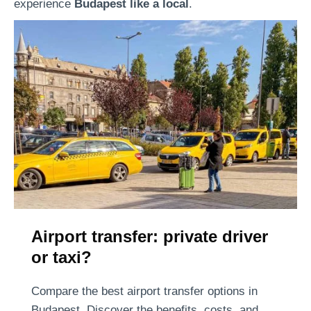
e
experience
Budapest like a local
.
s
t
Airport transfer: private driver
or taxi?
Compare the best airport transfer options in
Budapest. Discover the benefits, costs, and