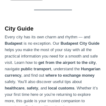
c
t
R
e
City Guide
s
i
Every city has its own charm and rhythm — and
d
Budapest
is no exception. Our
Budapest City Guide
e
helps you make the most of your stay with all the
n
practical information you need for a smooth and safe
c
visit. Learn how to
get from the airport to the city
,
e
navigate
public transport
, understand the
Hungarian
B
currency
, and find out
where to exchange money
u
safely. You’ll also discover useful tips about
d
healthcare
,
safety
, and
local customs
. Whether it’s
a
your first time here or you’re returning to explore
p
more, this guide is your trusted companion to