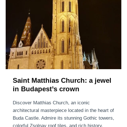
a
r
e
t
I
s
l
a
n
d
M
Saint Matthias Church: a jewel
a
in Budapest’s crown
g
i
Discover Matthias Church, an iconic
c
architectural masterpiece located in the heart of
:
Buda Castle. Admire its stunning Gothic towers,
B
colorful Zsolnay roof tiles, and rich history.