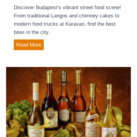
c
Discover Budapest’s vibrant street food scene!
)
a
From traditional Langos and chimney cakes to
–
l
modern food trucks at Karavan, find the best
F
t
bites in the city.
o
o
r
T
Read More
u
i
h
r
n
e
i
t
b
s
f
e
m
a
s
g
c
t
u
t
s
i
s
t
d
f
r
e
o
e
t
r
e