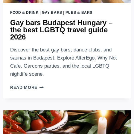
FOOD & DRINK
|
GAY BARS
|
PUBS & BARS
Gay bars Budapest Hungary –
the best LGBTQ travel guide
2026
Discover the best gay bars, dance clubs, and
saunas in Budapest. Explore AlterEgo, Why Not
Cafe, Garcons parties, and the local LGBTQ
nightlife scene.
GAY
READ MORE
BARS
BUDAPEST
HUNGARY
–
THE
BEST
LGBTQ