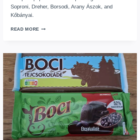
Soproni, Dreher, Borsodi, Arany Ászok, and
Kőbányai.
HUNGARIAN
READ MORE
BEERS