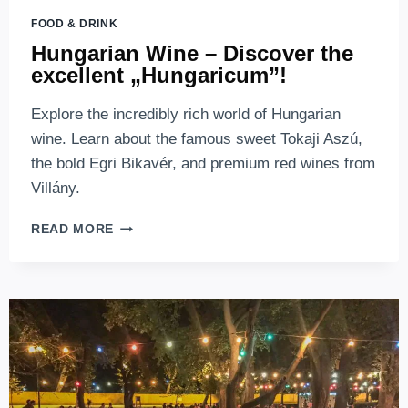
FOOD & DRINK
Hungarian Wine – Discover the
excellent „Hungaricum”!
Explore the incredibly rich world of Hungarian
wine. Learn about the famous sweet Tokaji Aszú,
the bold Egri Bikavér, and premium red wines from
Villány.
HUNGARIAN
READ MORE
WINE
–
DISCOVER
THE
EXCELLENT
„HUNGARICUM”!