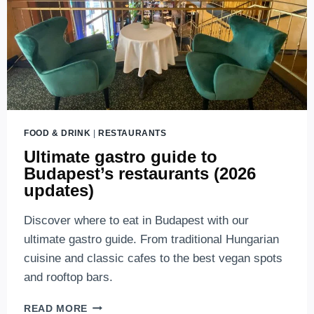
FOOD & DRINK
|
RESTAURANTS
Ultimate gastro guide to
Budapest’s restaurants (2026
updates)
Discover where to eat in Budapest with our
ultimate gastro guide. From traditional Hungarian
cuisine and classic cafes to the best vegan spots
and rooftop bars.
ULTIMATE
READ MORE