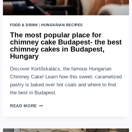
FOOD & DRINK
|
HUNGARIAN RECIPES
The most popular place for
chimney cake Budapest- the best
chimney cakes in Budapest,
Hungary
Discover Kürtőskalács, the famous Hungarian
Chimney Cake! Learn how this sweet, caramelized
pastry is baked over hot coals and where to find
the best in Budapest.
THE
READ MORE
MOST
POPULAR
PLACE
FOR