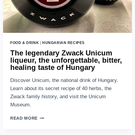
FOOD & DRINK
|
HUNGARIAN RECIPES
The legendary Zwack Unicum
liqueur, the unforgettable, bitter,
healing taste of Hungary
Discover Unicum, the national drink of Hungary.
Learn about its secret recipe of 40 herbs, the
Zwack family history, and visit the Unicum
Museum.
THE
READ MORE
LEGENDARY
ZWACK