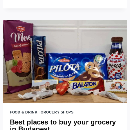
GASTRO
GUIDE
TO
BUDAPEST’S
RESTAURANTS
(2026
UPDATES)
FOOD & DRINK
|
GROCERY SHOPS
Best places to buy your grocery
in Budapest