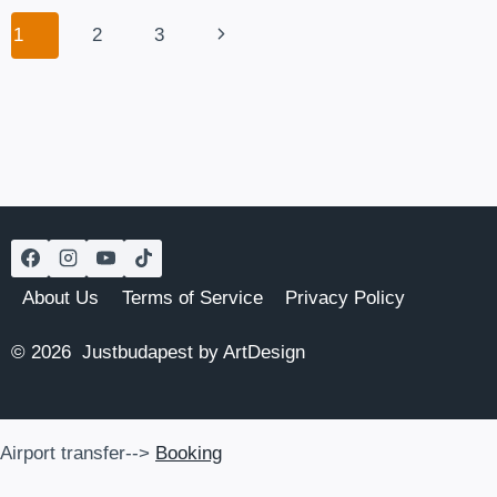
IN
Page
Next
1
2
3
BUDAPEST
navigation
Page
About Us
Terms of Service
Privacy Policy
© 2026 Justbudapest by ArtDesign
Airport transfer-->
Booking