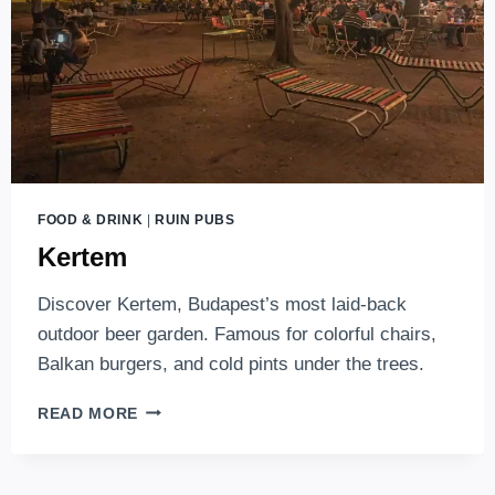
FOOD & DRINK
|
RUIN PUBS
Kertem
Discover Kertem, Budapest’s most laid-back
outdoor beer garden. Famous for colorful chairs,
Balkan burgers, and cold pints under the trees.
KERTEM
READ MORE