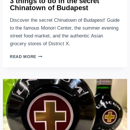
3 things to do in the secret
Chinatown of Budapest
Discover the secret Chinatown of Budapest! Guide
to the famous Monori Center, the summer evening
street food market, and the authentic Asian
grocery stores of District X.
3
READ MORE
THINGS
TO
DO
IN
THE
SECRET
CHINATOWN
OF
BUDAPEST