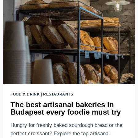
CHIMNEY
CAKE
BUDAPEST-
THE
BEST
CHIMNEY
CAKES
IN
BUDAPEST,
HUNGARY
FOOD & DRINK
|
RESTAURANTS
The best artisanal bakeries in
Budapest every foodie must try
Hungry for freshly baked sourdough bread or the
perfect croissant? Explore the top artisanal