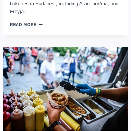
bakeries in Budapest, including Arán, nor/ma, and
Freyja.
THE
READ MORE
BEST
ARTISANAL
BAKERIES
IN
BUDAPEST
EVERY
FOODIE
MUST
TRY