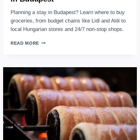
Planning a stay in Budapest? Learn where to buy
groceries, from budget chains like Lidl and Aldi to
local Hungarian stores and 24/7 non-stop shops.
BEST
READ MORE
PLACES
TO
BUY
YOUR
GROCERY
IN
BUDAPEST