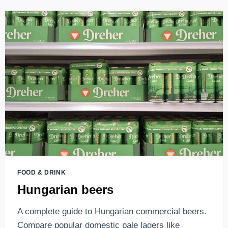
UNICUM
LIQUEUR,
THE
UNFORGETTABLE,
BITTER,
HEALING
TASTE
OF
HUNGARY
FOOD & DRINK
Hungarian beers
A complete guide to Hungarian commercial beers.
Compare popular domestic pale lagers like