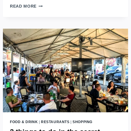
HUNGARIAN
READ MORE
GOULASH
–
ENJOY
THE
TRUE
TASTE
OF
HUNGARY
FOOD & DRINK
|
RESTAURANTS
|
SHOPPING