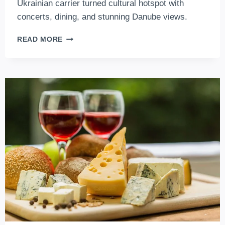
Ukrainian carrier turned cultural hotspot with
concerts, dining, and stunning Danube views.
A38
READ MORE
BUDAPEST
–
THE
LEGENDARY
CULTURAL
SHIP
ON
THE
DANUBE