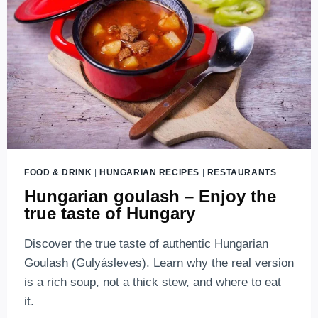
FOOD & DRINK
|
HUNGARIAN RECIPES
|
RESTAURANTS
Hungarian goulash – Enjoy the
true taste of Hungary
Discover the true taste of authentic Hungarian
Goulash (Gulyásleves). Learn why the real version
is a rich soup, not a thick stew, and where to eat
it.