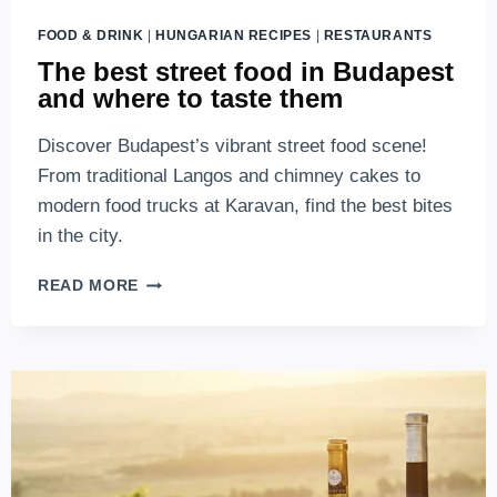
FOOD & DRINK
|
HUNGARIAN RECIPES
|
RESTAURANTS
The best street food in Budapest
and where to taste them
Discover Budapest’s vibrant street food scene!
From traditional Langos and chimney cakes to
modern food trucks at Karavan, find the best bites
in the city.
THE
READ MORE
BEST
STREET
FOOD
IN
BUDAPEST
AND
WHERE
TO
TASTE