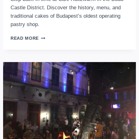
Castle District. Discover the history, menu, and
traditional cakes of Budapest’s oldest operating
pastry shop.
CAFE
READ MORE
RUSZWURM
–
HISTORY,
MENU,
PRICES
AND
OTHER
FACTS
ABOUT
BUDAPEST
OLDEST
CONFECTIONERY