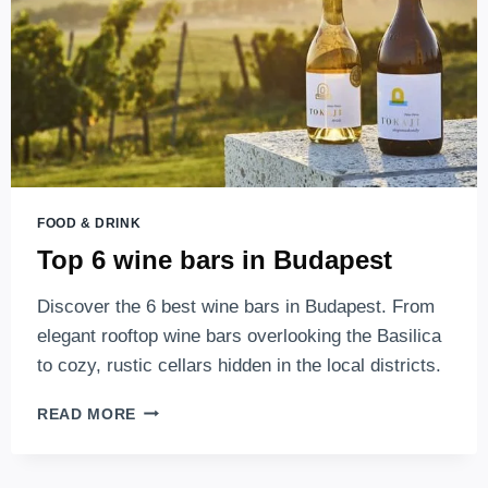
THEM
FOOD & DRINK
Top 6 wine bars in Budapest
Discover the 6 best wine bars in Budapest. From
elegant rooftop wine bars overlooking the Basilica
to cozy, rustic cellars hidden in the local districts.
TOP
READ MORE
6
WINE
BARS