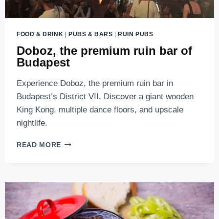
FOOD & DRINK
|
PUBS & BARS
|
RUIN PUBS
Doboz, the premium ruin bar of
Budapest
Experience Doboz, the premium ruin bar in
Budapest’s District VII. Discover a giant wooden
King Kong, multiple dance floors, and upscale
nightlife.
DOBOZ,
READ MORE
THE
PREMIUM
RUIN
BAR
OF
BUDAPEST