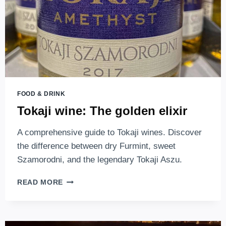
WEDDING
FEASTS
FOOD & DRINK
Tokaji wine: The golden elixir
A comprehensive guide to Tokaji wines. Discover
the difference between dry Furmint, sweet
Szamorodni, and the legendary Tokaji Aszu.
TOKAJI
READ MORE
WINE:
THE
GOLDEN
ELIXIR