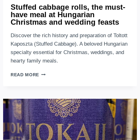
Stuffed cabbage rolls, the must-
have meal at Hungarian
Christmas and wedding feasts
Discover the rich history and preparation of Toltott
Kaposzta (Stuffed Cabbage). A beloved Hungarian
specialty essential for Christmas, weddings, and
hearty family meals.
STUFFED
READ MORE
CABBAGE
ROLLS,
THE
MUST-
HAVE
MEAL
AT
HUNGARIAN
CHRISTMAS
AND