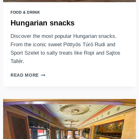
FOOD & DRINK
Hungarian snacks
Discover the most popular Hungarian snacks.
From the iconic sweet Pöttyös Túró Rudi and
Sport Szelet to salty treats like Ropi and Sajtos
Tallér.
HUNGARIAN
READ MORE
SNACKS