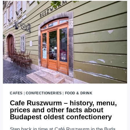
CAFES
|
CONFECTIONERIES
|
FOOD & DRINK
Cafe Ruszwurm – history, menu,
prices and other facts about
Budapest oldest confectionery
Step back in time at Café Ruszwurm in the Buda