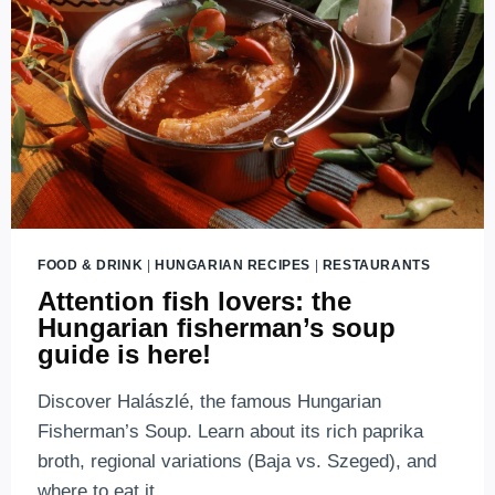
TRAVEL
GUIDE
2026
FOOD & DRINK
|
HUNGARIAN RECIPES
|
RESTAURANTS
Attention fish lovers: the
Hungarian fisherman’s soup
guide is here!
Discover Halászlé, the famous Hungarian
Fisherman’s Soup. Learn about its rich paprika
broth, regional variations (Baja vs. Szeged), and
where to eat it.