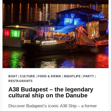
BOAT
|
CULTURE
|
FOOD & DRINK
|
NIGHTLIFE
|
PARTY
|
RESTAURANTS
A38 Budapest – the legendary
cultural ship on the Danube
Discover Budapest’s iconic A38 Ship – a former