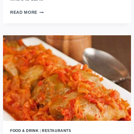
ATTENTION
READ MORE
FISH
LOVERS:
THE
HUNGARIAN
FISHERMAN’S
SOUP
GUIDE
IS
HERE!
FOOD & DRINK
|
RESTAURANTS