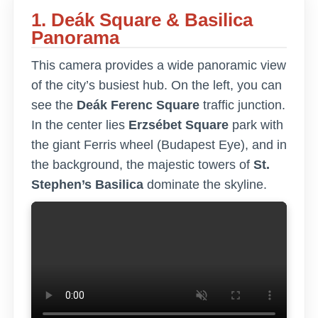
1. Deák Square & Basilica
Panorama
This camera provides a wide panoramic view
of the city’s busiest hub. On the left, you can
see the
Deák Ferenc Square
traffic junction.
In the center lies
Erzsébet Square
park with
the giant Ferris wheel (Budapest Eye), and in
the background, the majestic towers of
St.
Stephen’s Basilica
dominate the skyline.