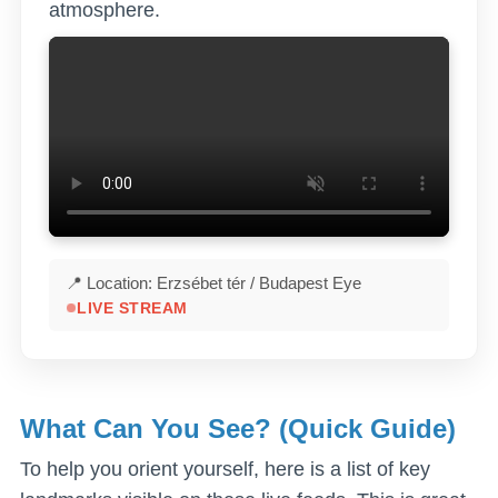
atmosphere.
📍 Location: Erzsébet tér / Budapest Eye
LIVE STREAM
What Can You See? (Quick Guide)
To help you orient yourself, here is a list of key