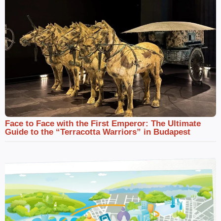
Face to Face with the First Emperor: The Ultimate
Guide to the “Terracotta Warriors” in Budapest