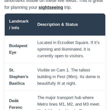
landmarks visible on these live feeds. This is great
for planning your
sightseeing
trip.
Landmark
Description & Status
/ Info
Located in Erzsébet Square. If it’s
Budapest
spinning and illuminated, it is
Eye
currently open to visitors.
St.
Visible on Cam 1. The tallest
Stephen’s
building in Pest (96m). Its dome is
Basilica
beautifully lit at night.
The major transport hub where
Deák
Metro lines M1, M2, and M3 meet.
Ferenc