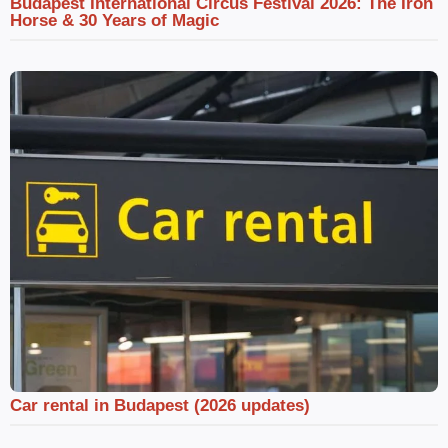
Budapest International Circus Festival 2026: The Iron
Horse & 30 Years of Magic
Car rental in Budapest (2026 updates)