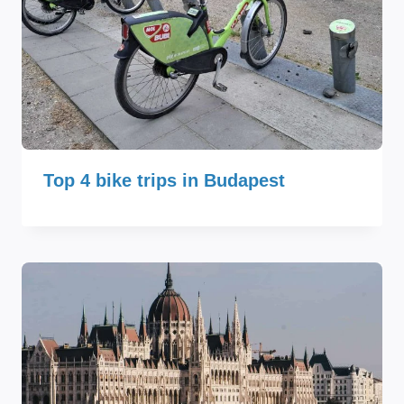
Top 4 bike trips in Budapest