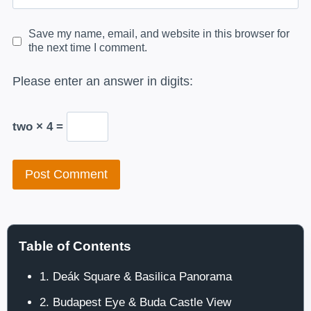
Save my name, email, and website in this browser for
the next time I comment.
Please enter an answer in digits:
two × 4 =
Table of Contents
1. Deák Square & Basilica Panorama
2. Budapest Eye & Buda Castle View