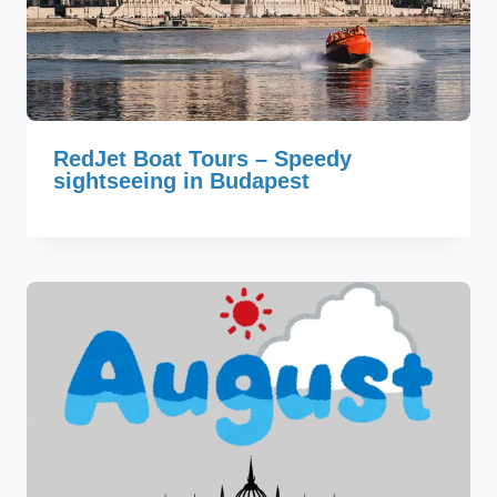
RedJet Boat Tours – Speedy
sightseeing in Budapest