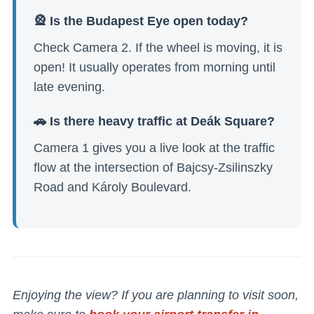
🎡 Is the Budapest Eye open today?
Check Camera 2. If the wheel is moving, it is
open! It usually operates from morning until
late evening.
🚗 Is there heavy traffic at Deák Square?
Camera 1 gives you a live look at the traffic
flow at the intersection of Bajcsy-Zsilinszky
Road and Károly Boulevard.
Enjoying the view? If you are planning to visit soon,