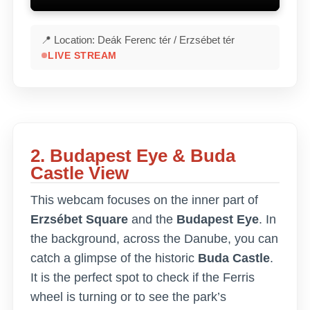
📍 Location: Deák Ferenc tér / Erzsébet tér
LIVE STREAM
2. Budapest Eye & Buda
Castle View
This webcam focuses on the inner part of
Erzsébet Square
and the
Budapest Eye
. In
the background, across the Danube, you can
catch a glimpse of the historic
Buda Castle
.
It is the perfect spot to check if the Ferris
wheel is turning or to see the park’s