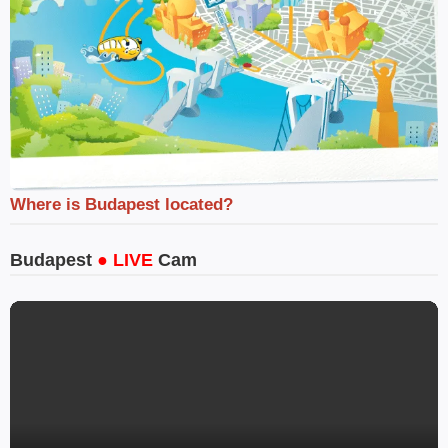
Where is Budapest located?
Budapest
● LIVE
Cam