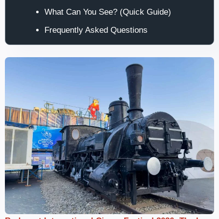
What Can You See? (Quick Guide)
Frequently Asked Questions