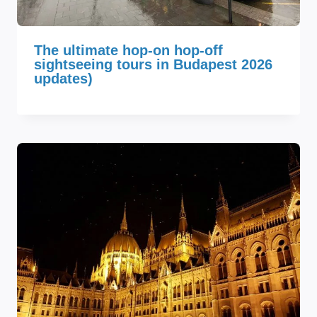
The ultimate hop-on hop-off
sightseeing tours in Budapest 2026
updates)