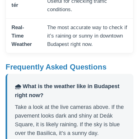
Useful for checking traffic
tér
conditions.
Real-
The most accurate way to check if
Time
it’s raining or sunny in downtown
Weather
Budapest right now.
Frequently Asked Questions
🌧️ What is the weather like in Budapest
right now?
Take a look at the live cameras above. If the
pavement looks dark and shiny at Deák
Square, it is likely raining. If the sky is blue
over the Basilica, it’s a sunny day.