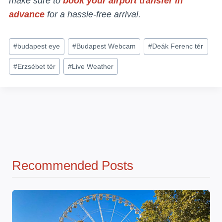
make sure to
book your airport transfer in
advance
for a hassle-free arrival.
Post
#
budapest eye
#
Budapest Webcam
#
Deák Ferenc tér
Tags:
#
Erzsébet tér
#
Live Weather
Recommended Posts