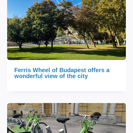
Ferris Wheel of Budapest offers a
wonderful view of the city