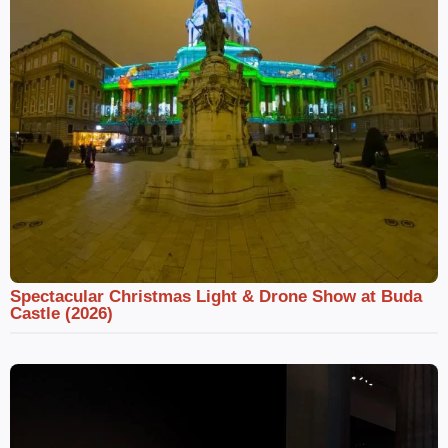
Spectacular Christmas Light & Drone Show at Buda
Castle (2026)