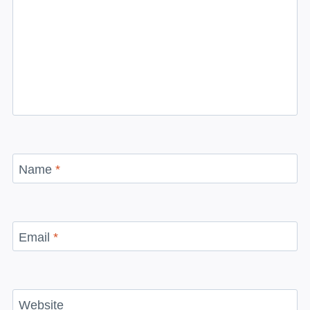
Name
*
Email
*
Website