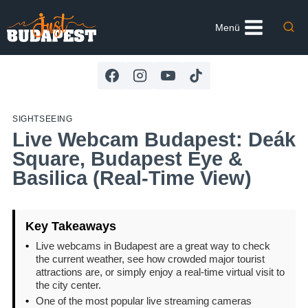
Skip
to
Menü
content
SIGHTSEEING
Live Webcam Budapest: Deák
Square, Budapest Eye &
Basilica (Real-Time View)
Key Takeaways
•
Live webcams in Budapest are a great way to check
the current weather, see how crowded major tourist
attractions are, or simply enjoy a real-time virtual visit to
the city center.
•
One of the most popular live streaming cameras