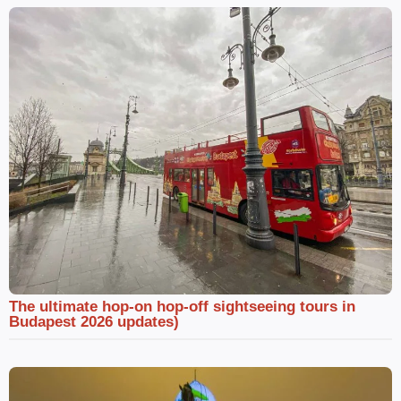
The ultimate hop-on hop-off sightseeing tours in
Budapest 2026 updates)