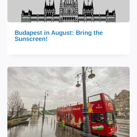
Budapest in August: Bring the
Sunscreen!