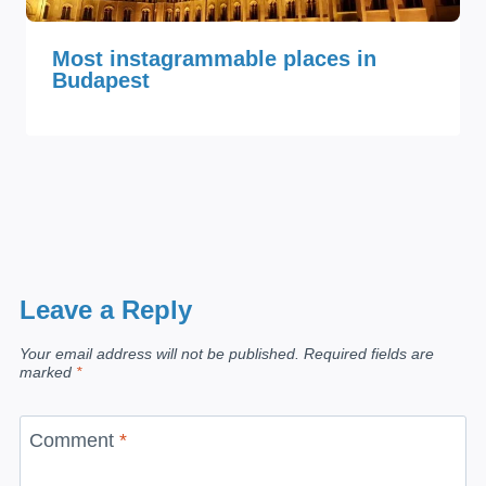
Most instagrammable places in
Budapest
Leave a Reply
Your email address will not be published.
Required fields are
marked
*
Comment
*