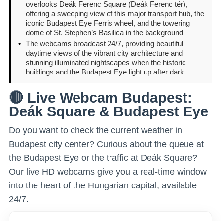
overlooks Deák Ferenc Square (Deák Ferenc tér),
offering a sweeping view of this major transport hub, the
iconic Budapest Eye Ferris wheel, and the towering
dome of St. Stephen’s Basilica in the background.
•
The webcams broadcast 24/7, providing beautiful
daytime views of the vibrant city architecture and
stunning illuminated nightscapes when the historic
buildings and the Budapest Eye light up after dark.
🔴 Live Webcam Budapest:
Deák Square & Budapest Eye
Do you want to check the current weather in
Budapest city center? Curious about the queue at
the Budapest Eye or the traffic at Deák Square?
Our live HD webcams give you a real-time window
into the heart of the Hungarian capital, available
24/7.