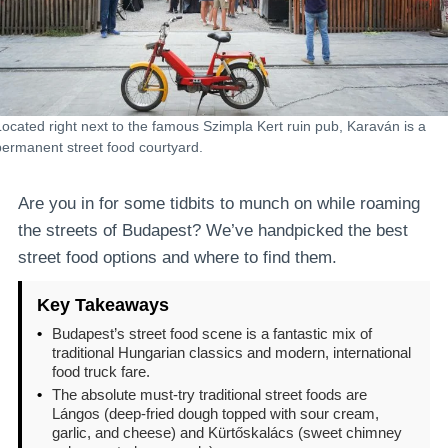
Located right next to the famous Szimpla Kert ruin pub, Karaván is a
permanent street food courtyard.
Are you in for some tidbits to munch on while roaming
the streets of Budapest? We’ve handpicked the best
street food options and where to find them.
Key Takeaways
•
Budapest’s street food scene is a fantastic mix of
traditional Hungarian classics and modern, international
food truck fare.
•
The absolute must-try traditional street foods are
Lángos (deep-fried dough topped with sour cream,
garlic, and cheese) and Kürtőskalács (sweet chimney