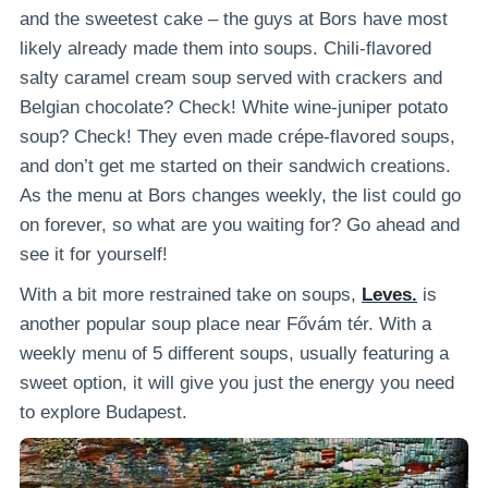
and the sweetest cake – the guys at Bors have most
likely already made them into soups. Chili-flavored
salty caramel cream soup served with crackers and
Belgian chocolate? Check! White wine-juniper potato
soup? Check! They even made crépe-flavored soups,
and don’t get me started on their sandwich creations.
As the menu at Bors changes weekly, the list could go
on forever, so what are you waiting for? Go ahead and
see it for yourself!
With a bit more restrained take on soups,
Leves.
is
another popular soup place near Fővám tér. With a
weekly menu of 5 different soups, usually featuring a
sweet option, it will give you just the energy you need
to explore Budapest.