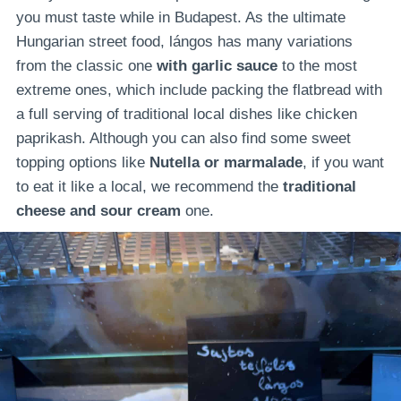
you must taste while in Budapest. As the ultimate
Hungarian street food, lángos has many variations
from the classic one
with
garlic sauce
to the most
extreme ones, which include packing the flatbread with
a full serving of traditional local dishes like chicken
paprikash. Although you can also find some sweet
topping options like
Nutella or marmalade
, if you want
to eat it like a local, we recommend the
traditional
cheese and sour cream
one.