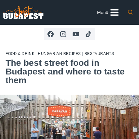
Skip
to
Menü
content
FOOD & DRINK
|
HUNGARIAN RECIPES
|
RESTAURANTS
The best street food in
Budapest and where to taste
them