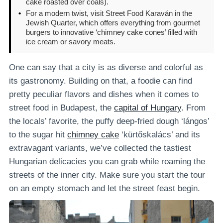
cake roasted over coals).
•
For a modern twist, visit Street Food Karaván in the
Jewish Quarter, which offers everything from gourmet
burgers to innovative ‘chimney cake cones’ filled with
ice cream or savory meats.
One can say that a city is as diverse and colorful as
its gastronomy. Building on that, a foodie can find
pretty peculiar flavors and dishes when it comes to
street food in Budapest, the
capital of Hungary
. From
the locals’ favorite, the puffy deep-fried dough ‘lángos’
to the sugar hit
chimney cake
‘kürtőskalács’ and its
extravagant variants, we’ve collected the tastiest
Hungarian delicacies you can grab while roaming the
streets of the inner city. Make sure you start the tour
on an empty stomach and let the street feast begin.