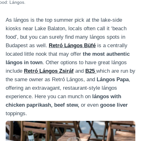
food: Lángos.
As lángos is the top summer pick at the lake-side
kiosks near Lake Balaton, locals often call it ‘beach
food’, but you can surely find many lángos spots in
Budapest as well.
Retró Lángos Büfé
is a
centrally
located little nook that may offer
the most authentic
lángos in town
. Other options to have great lángos
include
Retró Lángos Zsiráf
and
B25
which are run by
the same owner as Retró Lángos, and
Lángos Papa
,
offering an extravagant, restaurant-style lángos
experience. Here you can munch on
lángos with
chicken paprikash, beef stew,
or even
goose liver
toppings.