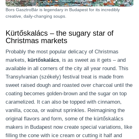
Bors GasztroBár is legendary in Budapest for its incredibly
creative, daily-changing soups.
Kürtőskalács – the sugary star of
Christmas markets
Probably the most popular delicacy of Christmas
markets,
kürtőskalács
, is as sweet as it gets – and
available in all corners of the city all year round. This
Transylvanian (székely) festival treat is made from
sweet raised dough and roasted over charcoal until the
coating becomes golden-brown and the sugar on top
caramelized. It can also be topped with cinnamon,
vanilla, cocoa, or walnut sprinkles. Reimagining the
original flavors and form, some of the kürtőskalács
makers in Budapest now create special variations, like
filling the cone with ice cream or cutting it half and