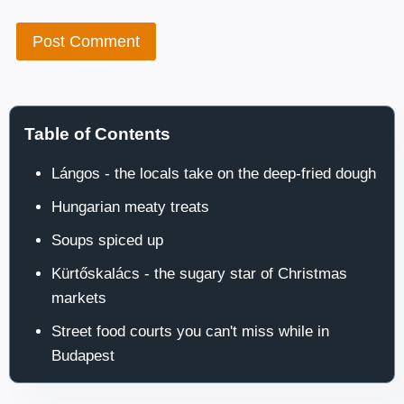
Table of Contents
Lángos - the locals take on the deep-fried dough
Hungarian meaty treats
Soups spiced up
Kürtőskalács - the sugary star of Christmas
markets
Street food courts you can't miss while in
Budapest