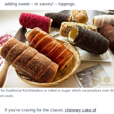
adding sweet – or savory! – toppings.
The traditional Kürtőskalács is rolled in sugar which caramelizes over th
hot coals.
If you’re craving for the classic
chimney cake of