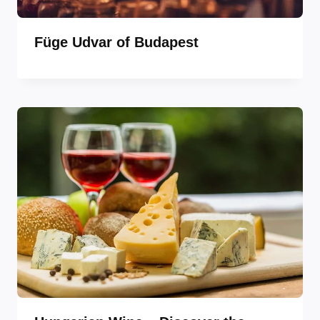
Füge Udvar of Budapest