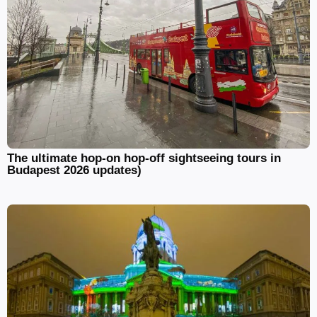
The ultimate hop-on hop-off sightseeing tours in
Budapest 2026 updates)