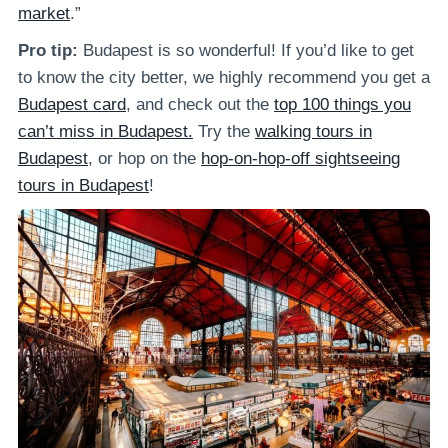
market
.”
Pro tip:
Budapest is so wonderful! If you’d like to get
to know the city better, we highly recommend you get a
Budapest card
, and check out the
top 100 things you
can’t miss in Budapest.
Try the
walking tours in
Budapest
, or hop on the
hop-on-hop-off sightseeing
tours in Budapest
!