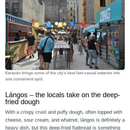
Karaván brings some of the city’s best fast-casual eateries into
one convenient spot.
Lángos – the locals take on the deep-
fried dough
With a crispy crust and puffy dough, often topped with
cheese, sour cream, and whatnot, lángos is definitely a
heavy dish, but this deep-fried flatbread is something