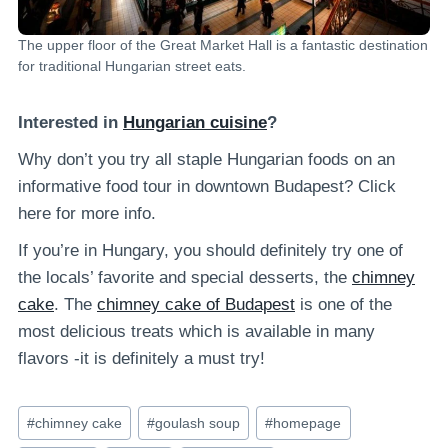
The upper floor of the Great Market Hall is a fantastic destination
for traditional Hungarian street eats.
Interested in
Hungarian cuisine
?
Why don’t you try all staple Hungarian foods on an
informative food tour in downtown Budapest? Click
here for more info.
If you’re in Hungary, you should definitely try one of
the locals’ favorite and special desserts, the
chimney
cake
. The
chimney cake of Budapest
is one of the
most delicious treats which is available in many
flavors -it is definitely a must try!
Post
#
chimney cake
#
goulash soup
#
homepage
Tags: