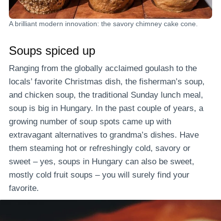
A brilliant modern innovation: the savory chimney cake cone.
Soups spiced up
Ranging from the globally acclaimed goulash to the
locals’ favorite Christmas dish, the fisherman’s soup,
and chicken soup, the traditional Sunday lunch meal,
soup is big in Hungary. In the past couple of years, a
growing number of soup spots came up with
extravagant alternatives to grandma’s dishes. Have
them steaming hot or refreshingly cold, savory or
sweet – yes, soups in Hungary can also be sweet,
mostly cold fruit soups – you will surely find your
favorite.