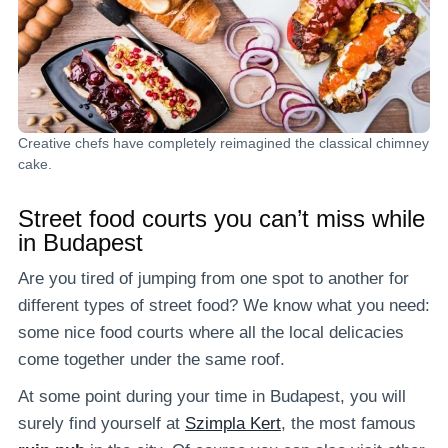
Creative chefs have completely reimagined the classical chimney
cake.
Street food courts you can’t miss while
in Budapest
Are you tired of jumping from one spot to another for
different types of street food? We know what you need:
some nice food courts where all the local delicacies
come together under the same roof.
At some point during your time in Budapest, you will
surely find yourself at
Szimpla Kert
, the most famous