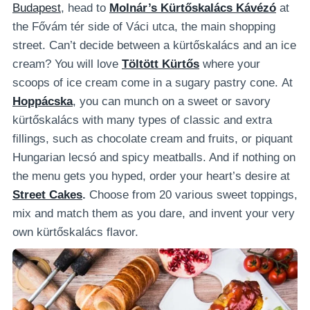
Budapest
, head to
Molnár’s Kürtőskalács Kávézó
at
the Fővám tér side of Váci utca, the main shopping
street.
Can’t decide between a kürtőskalács and an ice
cream? You will love
Töltött Kürtős
where your
scoops of ice cream come in a sugary pastry cone.
At
Hoppácska
, you can munch on a sweet or savory
kürtőskalács with many types of classic and extra
fillings, such as chocolate cream and fruits, or piquant
Hungarian lecsó and spicy meatballs. And if nothing on
the menu gets you hyped, order your heart’s desire at
Street Cakes
.
Choose from 20 various sweet toppings,
mix and match them as you dare, and invent your very
own kürtőskalács flavor.