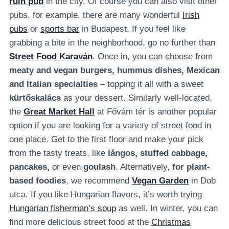
ruin pub
in the city. Of course you can also visit other
pubs, for example, there are many wonderful
Irish
pubs
or
sports bar
in Budapest. If you feel like
grabbing a bite in the neighborhood, go no further than
Street Food
Karaván
. Once in, you can choose from
meaty and vegan burgers, hummus dishes, Mexican
and Italian specialties
– topping it all with a sweet
kürtőskalács
as your dessert. Similarly well-located,
the
Great Market Hall
at Fővám tér is another popular
option if you are looking for a variety of street food in
one place. Get to the first floor and make your pick
from the tasty treats, like
lángos, stuffed cabbage,
pancakes,
or even
goulash
. Alternatively,
for plant-
based foodies
, we recommend
Vegan Garden
in Dob
utca. If you like Hungarian flavors, it’s worth trying
Hungarian fisherman’s soup
as well. In winter, you can
find more delicious street food at the
Christmas