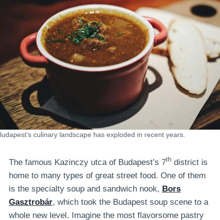
Budapest’s culinary landscape has exploded in recent years.
th
The famous Kazinczy utca of Budapest’s 7
district is
home to many types of great street food. One of them
is the specialty soup and sandwich nook,
Bors
Gasztrobár
, which took the Budapest soup scene to a
whole new level. Imagine the most flavorsome pastry