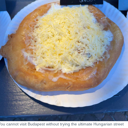
You cannot visit Budapest without trying the ultimate Hungarian street