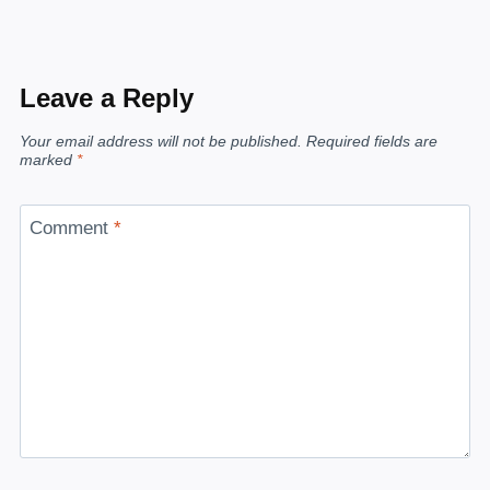
Leave a Reply
Your email address will not be published.
Required fields are
marked
*
Comment
*