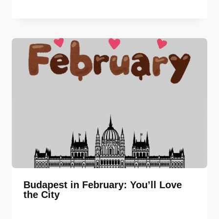
Budapest in February: You’ll Love
the City