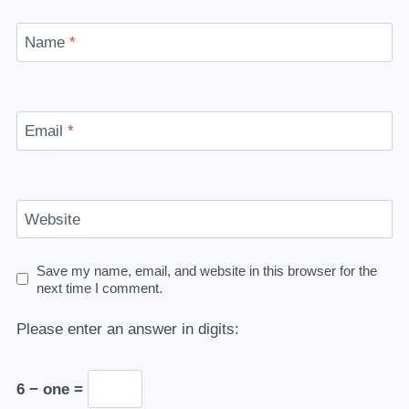
Name
*
Email
*
Website
Save my name, email, and website in this browser for the
next time I comment.
Please enter an answer in digits:
6 − one =