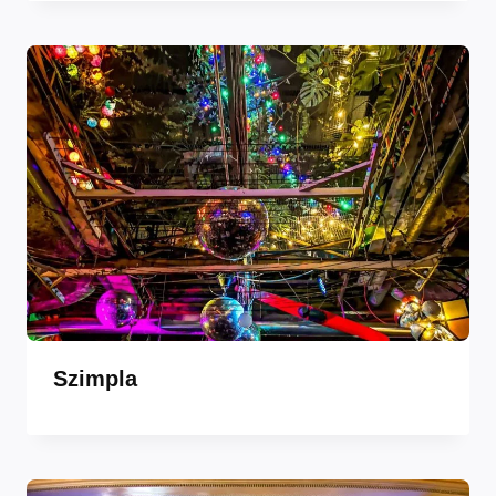
Szimpla