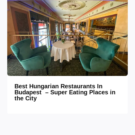
Best Hungarian Restaurants In
Budapest – Super Eating Places in
the City