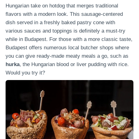
Hungarian take on hotdog that merges traditional
flavors with a modern look. This sausage-centered
dish served in a freshly baked pastry cone with
various sauces and toppings is definitely a must-try
while in Budapest. For those with a more classic taste,
Budapest offers numerous local butcher shops where
you can give ready-made meaty meals a go, such as
hurka
, the Hungarian blood or liver pudding with rice.
Would you try it?