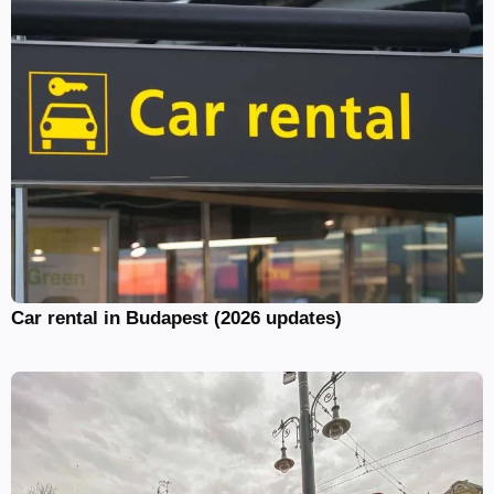
Car rental in Budapest (2026 updates)