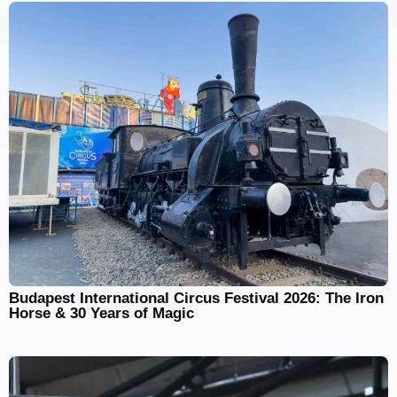
Budapest International Circus Festival 2026: The Iron
Horse & 30 Years of Magic