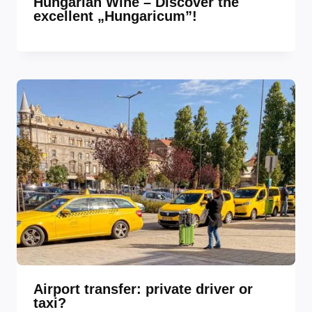
Hungarian Wine – Discover the
excellent „Hungaricum”!
Airport transfer: private driver or
taxi?