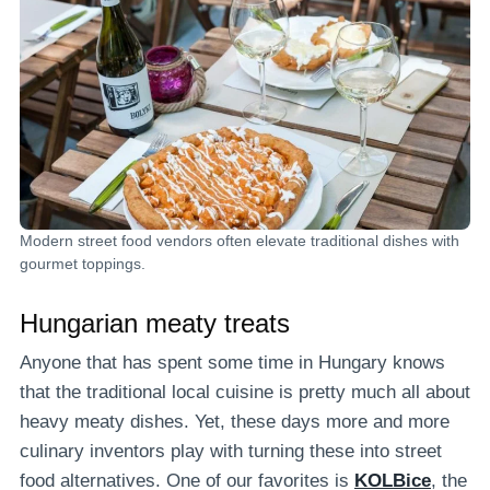
Modern street food vendors often elevate traditional dishes with
gourmet toppings.
Hungarian meaty treats
Anyone that has spent some time in Hungary knows
that the traditional local cuisine is pretty much all about
heavy meaty dishes. Yet, these days more and more
culinary inventors play with turning these into street
food alternatives. One of our favorites is
KOLBice
, the