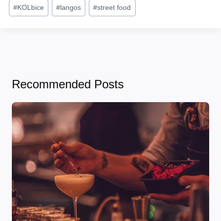
#
KOLbice
#
langos
#
street food
Recommended Posts