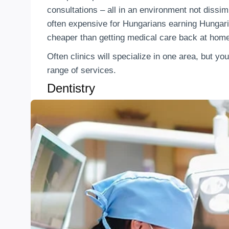
consultations – all in an environment not dissimi
often expensive for Hungarians earning Hungari
cheaper than getting medical care back at hom
Often clinics will specialize in one area, but you
range of services.
Dentistry