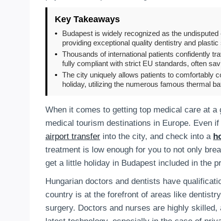
Key Takeaways
•
Budapest is widely recognized as the undisputed 
providing exceptional quality dentistry and plastic
•
Thousands of international patients confidently tr
fully compliant with strict EU standards, often s
•
The city uniquely allows patients to comfortably 
holiday, utilizing the numerous famous thermal ba
When it comes to getting top medical care at a g
medical tourism destinations in Europe. Even if
airport transfer
into the city, and check into a
ho
treatment is low enough for you to not only brea
get a little holiday in Budapest included in the p
Hungarian doctors and dentists have qualificat
country is at the forefront of areas like dentist
surgery. Doctors and nurses are highly skilled,