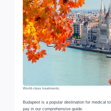
World-class treatments.
Budapest is a popular destination for medical t
pay in our comprehensive guide.