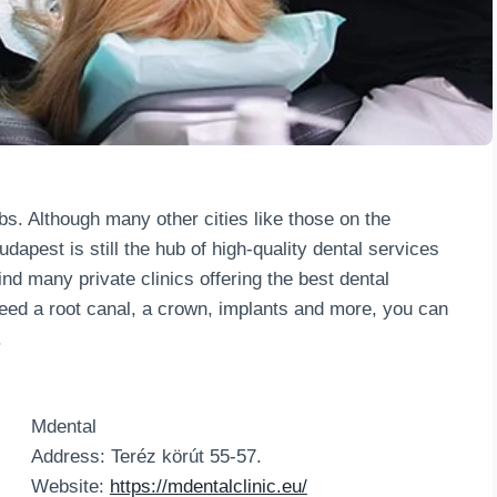
bs. Although many other cities like those on the
dapest is still the hub of high-quality dental services
ind many private clinics offering the best dental
eed a root canal, a crown, implants and more, you can
.
Mdental
Address: Teréz körút 55-57.
Website:
https://mdentalclinic.eu/