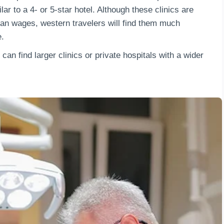
lar to a 4- or 5-star hotel. Although these clinics are
an wages, western travelers will find them much
e.
 can find larger clinics or private hospitals with a wider