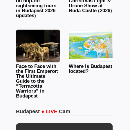
on hop-off
Christmas Light &
sightseeing tours
Drone Show at
in Budapest 2026
Buda Castle (2026)
updates)
Face to Face with
Where is Budapest
the First Emperor:
located?
The Ultimate
Guide to the
“Terracotta
Warriors” in
Budapest
Budapest
● LIVE
Cam