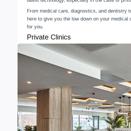
latest technology, especially in the case of priv
From medical care, diagnostics, and dentistry t
here to give you the low down on your medical o
for you.
Private Clinics