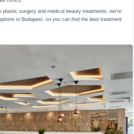
ate clinics.
o plastic surgery and medical beauty treatments, we’re
ptions in Budapest, so you can find the best treatment