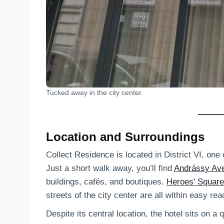
Tucked away in the city center.
Location and Surroundings
Collect Residence is located in District VI, on
Just a short walk away, you’ll find
Andrássy Av
buildings, cafés, and boutiques.
Heroes’ Square
streets of the city center are all within easy rea
Despite its central location, the hotel sits on a