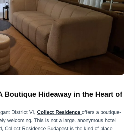
A Boutique Hideaway in the Heart of
gant District VI,
Collect Residence
offers a boutique-
nely welcoming. This is not a large, anonymous hotel
d, Collect Residence Budapest is the kind of place