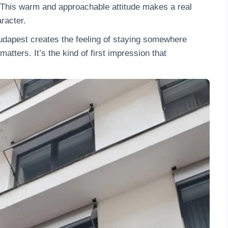
y. This warm and approachable attitude makes a real
racter.
Budapest creates the feeling of staying somewhere
atters. It’s the kind of first impression that