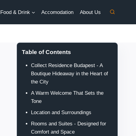
Food & Drink
Accomodation
About Us
Table of Contents
Collect Residence Budapest - A
Boutique Hideaway in the Heart of
the City
A Warm Welcome That Sets the
Tone
Location and Surroundings
Rooms and Suites - Designed for
Comfort and Space