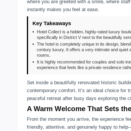
where you are greeted with a smile, where staff
instantly makes you feel at ease.
Key Takeaways
•
Hotel Collect is a hidden, highly-rated luxury bou
specifically in District V next to the beautifully s
•
The hotel is completely unique in its design, ble
century luxury. It offers a very intimate and quie
rooms.
•
It is highly recommended for couples and solo trav
experience that feels like a private residence rat
Set inside a beautifully renovated historic build
contemporary comfort. It’s an ideal choice for t
peaceful retreat after busy days exploring the ci
A Warm Welcome That Sets th
From the moment you arrive, the experience fee
friendly, attentive, and genuinely happy to he