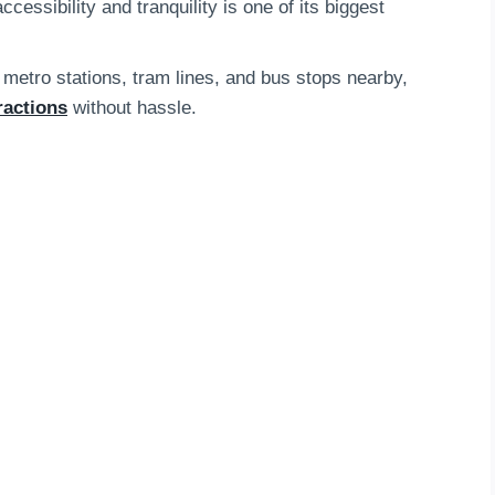
essibility and tranquility is one of its biggest
 metro stations, tram lines, and bus stops nearby,
ractions
without hassle.