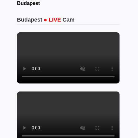
Budapest
Budapest
● LIVE
Cam