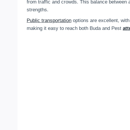
from traffic and crowds. This balance between acc
strengths.
Public transportation
options are excellent, with
making it easy to reach both Buda and Pest
att