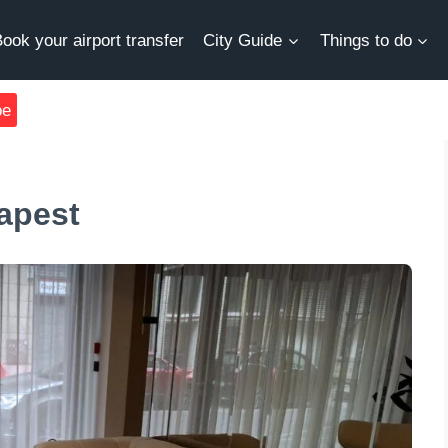
ook your airport transfer
City Guide
Things to do
be
apest