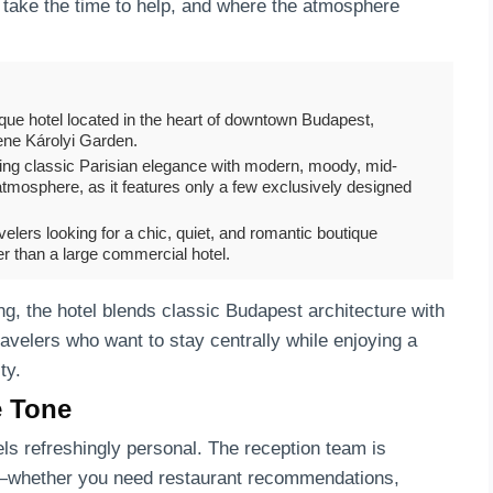
 take the time to help, and where the atmosphere
tique hotel located in the heart of downtown Budapest,
erene Károlyi Garden.
nding classic Parisian elegance with modern, moody, mid-
t atmosphere, as it features only a few exclusively designed
elers looking for a chic, quiet, and romantic boutique
her than a large commercial hotel.
ing, the hotel blends classic Budapest architecture with
ravelers who want to stay centrally while enjoying a
ty.
e Tone
ls refreshingly personal. The reception team is
lp—whether you need restaurant recommendations,