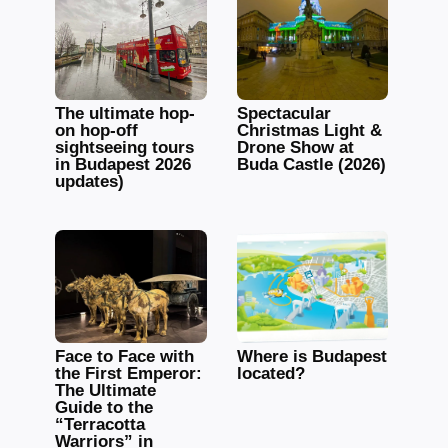
The ultimate hop-
Spectacular
on hop-off
Christmas Light &
sightseeing tours
Drone Show at
in Budapest 2026
Buda Castle (2026)
updates)
Face to Face with
Where is Budapest
the First Emperor:
located?
The Ultimate
Guide to the
“Terracotta
Warriors” in