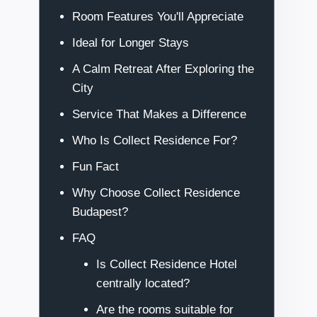
Room Features You'll Appreciate
Ideal for Longer Stays
A Calm Retreat After Exploring the
City
Service That Makes a Difference
Who Is Collect Residence For?
Fun Fact
Why Choose Collect Residence
Budapest?
FAQ
Is Collect Residence Hotel
centrally located?
Are the rooms suitable for