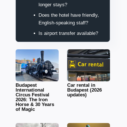
longer stays?
Does the hotel have friendly,
English-speaking staff?
Is airport transfer available?
Budapest
Car rental in
International
Budapest (2026
Circus Festival
updates)
2026: The Iron
Horse & 30 Years
of Magic