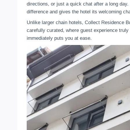
directions, or just a quick chat after a long da
difference and gives the hotel its welcoming cha
Unlike larger chain hotels, Collect Residence 
carefully curated, where guest experience truly m
immediately puts you at ease.