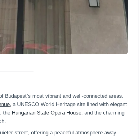
e of Budapest’s most vibrant and well-connected areas.
enue,
a UNESCO World Heritage site lined with elegant
, the
Hungarian State Opera House
, and the charming
ch.
 quieter street, offering a peaceful atmosphere away