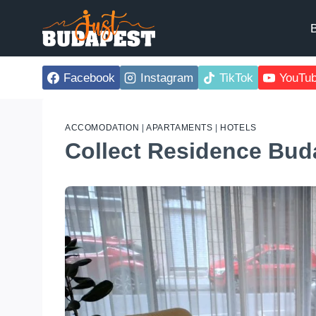
Skip
to
B
content
Facebook
Instagram
TikTok
YouTu
ACCOMODATION
|
APARTAMENTS
|
HOTELS
Collect Residence Bud