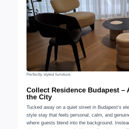
Perfectly styled furniture.
Collect Residence Budapest – 
the City
Tucked away on a quiet street in Budapest’s ele
style stay that feels personal, calm, and genui
where guests blend into the background. Instea