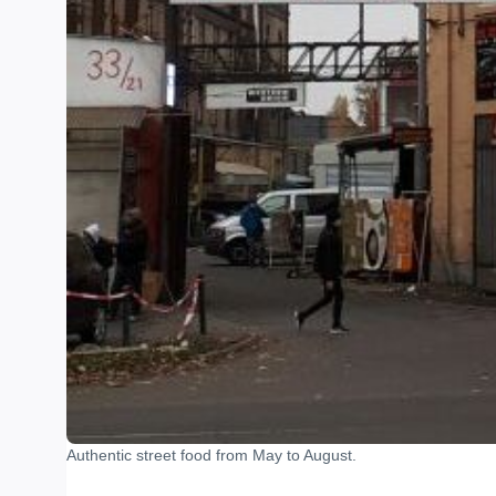
Authentic street food from May to August.