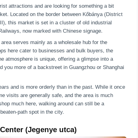
ist attractions and are looking for something a bit
arket. Located on the border between Kőbánya (District
I), this market is set in a cluster of old industrial
 Railways, now marked with Chinese signage.
 area serves mainly as a wholesale hub for the
s here cater to businesses and bulk buyers, the
The atmosphere is unique, offering a glimpse into a
nd you more of a backstreet in Guangzhou or Shanghai
rs and is more orderly than in the past. While it once
e visits are generally safe, and the area is much
shop much here, walking around can still be a
beaten-path spot in the city.
 Center (Jegenye utca)