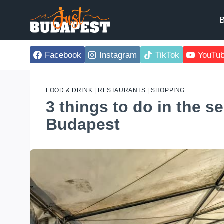
Skip
to
B
content
Facebook
Instagram
TikTok
YouTu
FOOD & DRINK
|
RESTAURANTS
|
SHOPPING
3 things to do in the s
Budapest