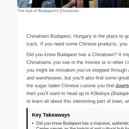
The hub of Budapest’s Chinatown.
Chinatown Budapest, Hungary is the place to go
track. If you need some Chinese products, you c
Did you know Budapest has a Chinatown? It migh
Chinatowns you see in the movies or in other cit
you might be mistaken you’ve stepped through a 
and warehouses, but you’ll also find some great
the sugar-laden Chinese cuisine you find
downt
then you’ll want to head up to Kőbánya (Budapes
to learn all about this interesting part of town,
Key Takeaways
•
Did you know Budapest has a massive, authentic 
Center serves as the logistical and cultural hub f