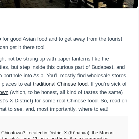
 for good Asian food and to get away from the tourist
an get it there too!
t not be strung up with paper lanterns like the
ies, but step inside this curious part of Budapest, and
porthole into Asia. You’ll mostly find wholesale stores
 places to eat
traditional Chinese food
. If you’re sick of
own
(which, to be honest, all kind of tastes the same)
t’s X District) for some real Chinese food. So, read on
 what to see, and, most importantly, where to eat!
Chinatown? Located in District X (Kőbánya), the Monori
or the city’s large Chinese and East Asian communities.