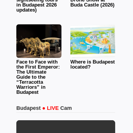
in Budapest 2026
Buda Castle (2026)
updates)
Face to Face with
Where is Budapest
the First Emperor:
located?
The Ultimate
Guide to the
“Terracotta
Warriors” in
Budapest
Budapest
● LIVE
Cam