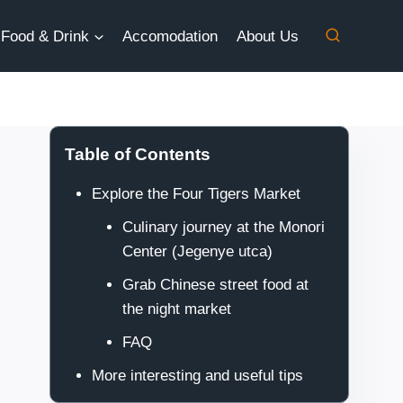
Food & Drink
Accomodation
About Us
Table of Contents
Explore the Four Tigers Market
Culinary journey at the Monori
Center (Jegenye utca)
Grab Chinese street food at
the night market
FAQ
More interesting and useful tips