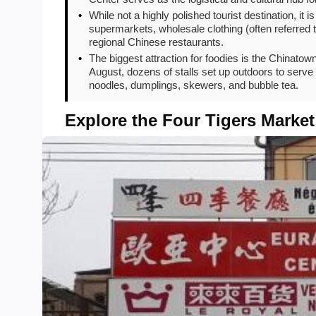
•
While not a highly polished tourist destination, it 
supermarkets, wholesale clothing (often referred t
regional Chinese restaurants.
•
The biggest attraction for foodies is the China
August, dozens of stalls set up outdoors to serve 
noodles, dumplings, skewers, and bubble tea.
Explore the Four Tigers Market