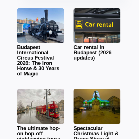
Budapest
Car rental in
International
Budapest (2026
Circus Festival
updates)
2026: The Iron
Horse & 30 Years
of Magic
The ultimate hop-
Spectacular
on hop-off
Christmas Light &
sightseeing tours
Drone Show at