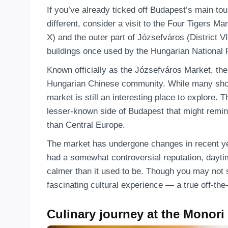
If you’ve already ticked off Budapest’s main tour
different, consider a visit to the Four Tigers M
X) and the outer part of Józsefváros (District VII
buildings once used by the Hungarian National
Known officially as the Józsefváros Market, the
Hungarian Chinese community. While many shop
market is still an interesting place to explore. 
lesser-known side of Budapest that might remi
than Central Europe.
The market has undergone changes in recent yea
had a somewhat controversial reputation, daytim
calmer than it used to be. Though you may not 
fascinating cultural experience — a true off-the-
Culinary journey at the Monori