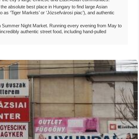
is the absolute best place in Hungary to find large Asian
o as ‘Tiger Markets’ or ‘Józsefvárosi piac’), and authentic
town Summer Night Market. Running every evening from May to
incredibly authentic street food, including hand-pulled