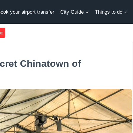
ook your airport transfer
City Guide
Things to do
be
ecret Chinatown of