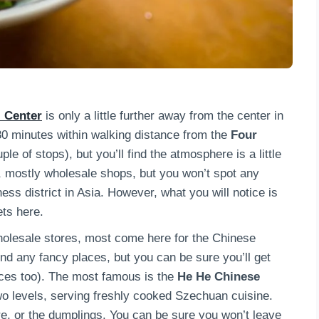
 Center
is only a little further away from the center in
 30 minutes within walking distance from the
Four
le of stops), but you’ll find the atmosphere is a little
n, mostly wholesale shops, but you won’t spot any
ess district in Asia. However, what you will notice is
ets here.
olesale stores, most come here for the Chinese
find any fancy places, but you can be sure you’ll get
ices too). The most famous is the
He He Chinese
 two levels, serving freshly cooked Szechuan cuisine.
e, or the dumplings. You can be sure you won’t leave