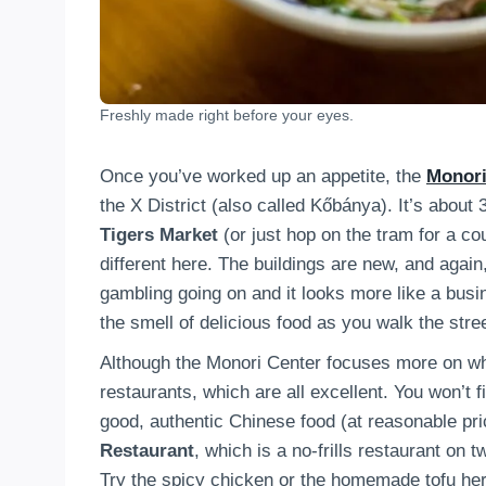
Freshly made right before your eyes.
Once you’ve worked up an appetite, the
Monori
the X District (also called Kőbánya). It’s about
Tigers Market
(or just hop on the tram for a coup
different here. The buildings are new, and agai
gambling going on and it looks more like a busin
the smell of delicious food as you walk the stre
Although the Monori Center focuses more on wh
restaurants, which are all excellent. You won’t 
good, authentic Chinese food (at reasonable pr
Restaurant
, which is a no-frills restaurant on
Try the spicy chicken or the homemade tofu her