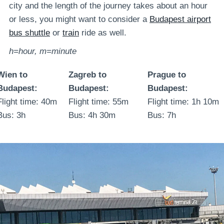
city and the length of the journey takes about an hour
or less, you might want to consider a
Budapest airport
bus shuttle
or
train
ride as well.
h=hour, m=minute
Wien to
Zagreb to
Prague to
Budapest:
Budapest:
Budapest:
Flight time: 40m
Flight time: 55m
Flight time: 1h 10m
Bus: 3h
Bus: 4h 30m
Bus: 7h