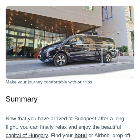
Make your journey comfortable with our tips.
Summary
Now that you have arrived at Budapest after a long
flight, you can finally relax and enjoy the beautiful
capital of Hungary
. Find your
hotel
or Airbnb, drop off