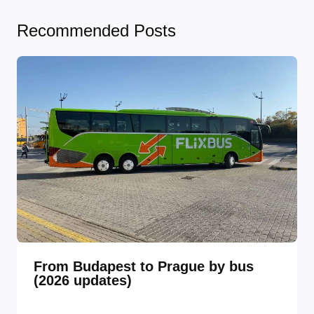
Recommended Posts
From Budapest to Prague by bus
(2026 updates)