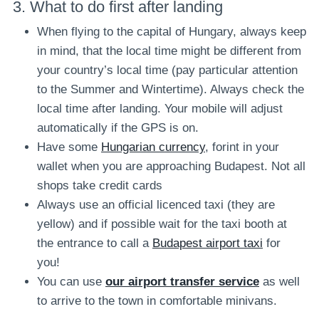
3. What to do first after landing
When flying to the capital of Hungary, always keep
in mind, that the local time might be different from
your country’s local time (pay particular attention
to the Summer and Wintertime). Always check the
local time after landing. Your mobile will adjust
automatically if the GPS is on.
Have some
Hungarian currency
, forint in your
wallet when you are approaching Budapest. Not all
shops take credit cards
Always use an official licenced taxi (they are
yellow) and if possible wait for the taxi booth at
the entrance to call a
Budapest airport taxi
for
you!
You can use
our airport transfer service
as well
to arrive to the town in comfortable minivans.