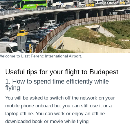
Welcome to Liszt Ferenc International Airport.
Useful tips for your flight to Budapest
1. How to spend time efficiently while
flying
You will be asked to switch off the network on your
mobile phone onboard but you can still use it or a
laptop offline. You can work or enjoy an offline
downloaded book or movie while flying