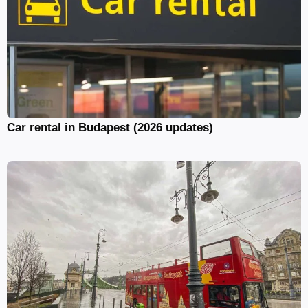
Car rental in Budapest (2026 updates)