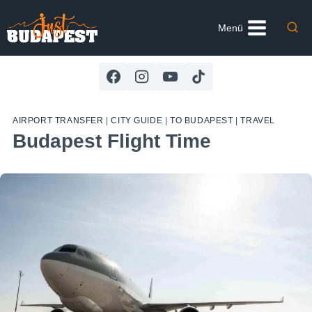
Skip
to
Menü
content
AIRPORT TRANSFER
|
CITY GUIDE
|
TO BUDAPEST
|
TRAVEL
Budapest Flight Time