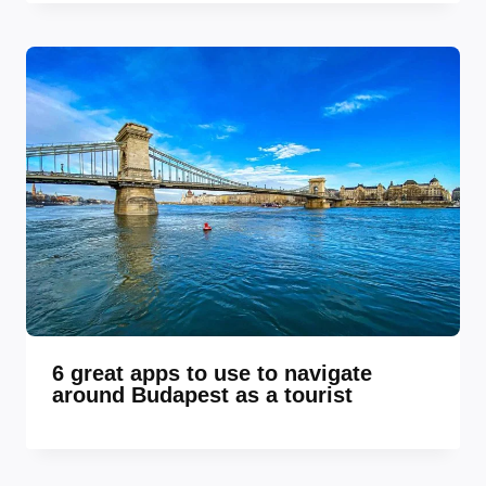
6 great apps to use to navigate
around Budapest as a tourist