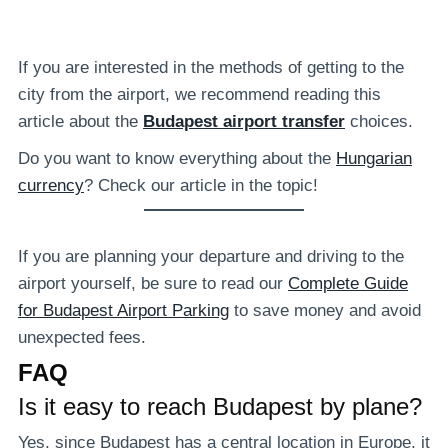
If you are interested in the methods of getting to the
city from the airport, we recommend reading this
article about the
Budapest airport transfer
choices.
Do you want to know everything about the
Hungarian
currency
? Check our article in the topic!
If you are planning your departure and driving to the
airport yourself, be sure to read our
Complete Guide
for Budapest Airport Parking
to save money and avoid
unexpected fees.
FAQ
Is it easy to reach Budapest by plane?
Yes, since Budapest has a central location in Europe, it