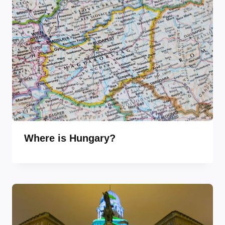
Where is Hungary?