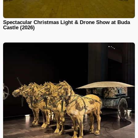
Spectacular Christmas Light & Drone Show at Buda
Castle (2026)