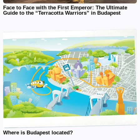
Face to Face with the First Emperor: The Ultimate
Guide to the “Terracotta Warriors” in Budapest
Where is Budapest located?