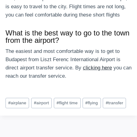
is easy to travel to the city. Flight times are not long,
you can feel comfortable during these short flights
What is the best way to go to the town
from the airport?
The easiest and most comfortable way is to get to
Budapest from Liszt Ferenc International Airport is
direct airport transfer service. By
clicking here
you can
reach our transfer service.
Post
#
airplane
#
airport
#
flight time
#
flying
#
transfer
Tags: