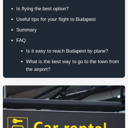
Is flying the best option?
Useful tips for your flight to Budapest
Summary
FAQ
Is it easy to reach Budapest by plane?
What is the best way to go to the town from
the airport?