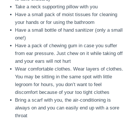
Take a neck supporting pillow with you
Have a small pack of moist tissues for cleaning
your hands or for using the bathroom
Have a small bottle of hand sanitizer (only a small
one!)
Have a pack of chewing gum in case you suffer
from ear pressure. Just chew on it while taking off
and your ears will not hurt
Wear comfortable clothes. Wear layers of clothes.
You may be sitting in the same spot with little
legroom for hours, you don’t want to feel
discomfort because of your too tight clothes
Bring a scarf with you, the air-conditioning is
always on and you can easily end up with a sore
throat