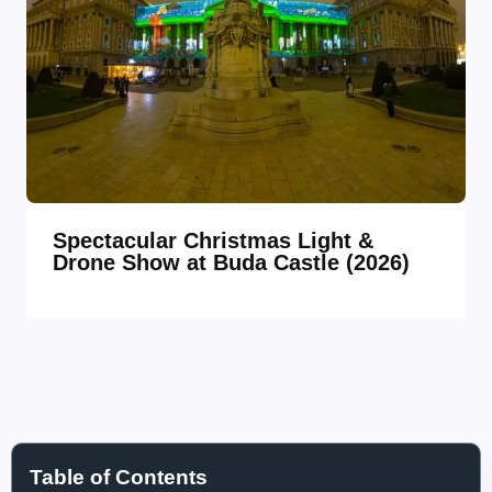
Spectacular Christmas Light &
Drone Show at Buda Castle (2026)
Table of Contents