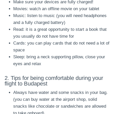
Make sure your devices are fully charged!
Movies: watch an offline movie on your tablet
Music: listen to music (you will need headphones
and a fully charged battery)
Read: it is a great opportunity to start a book that
you usually do not have time for
Cards: you can play cards that do not need a lot of
space
Sleep: bring a neck supporting pillow, close your
eyes and relax
2
.
Tips for being comfortable during your
flight to Budapest
Always have water and some snacks in your bag.
(you can buy water at the airport shop, solid
snacks like chocolate or sandwiches are allowed
to take onboard)