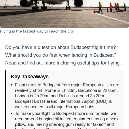
Flying is the fastest way to reach the city.
Do you have a question about Budapest flight time?
What should you do first when landing in Budapest?
Read and find out more including useful tips for flying.
Key Takeaways
•
Flight times to Budapest from major European cities are
relatively short: Rome is 1h 30m, Barcelona is 2h 05m,
London is 2h 20m, and Dublin is around 3h 20m.
Budapest Liszt Ferenc International Airport (BUD) is
well-connected to all major European hubs.
•
To make your flight to Budapest more comfortable, we
recommend bringing offline entertainment, using a neck
pillow, and having chewing gum ready for takeoff and