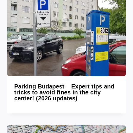
Parking Budapest – Expert tips and
tricks to avoid fines in the city
center! (2026 updates)