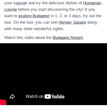
your luggage and try the delicious dishes of
Hungarian
cuisine
before you start discovering the city! If you
want to
explore Budapest
in 1, 2, or 3 days, try out the
tour. On the tour, you can see
Heroes’ Square
along
with many other wonderful sights.
Watch this video about the
Budapest Airport: