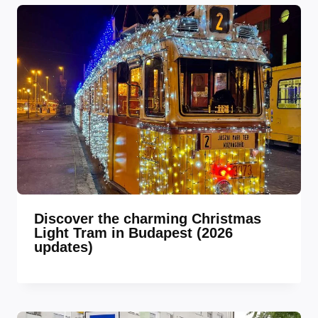
Discover the charming Christmas
Light Tram in Budapest (2026
updates)