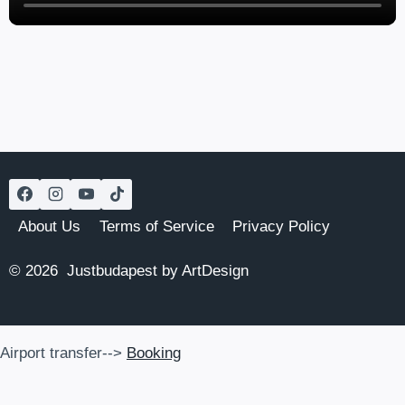
About Us
Terms of Service
Privacy Policy
© 2026 Justbudapest by ArtDesign
Airport transfer-->
Booking