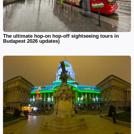
The ultimate hop-on hop-off sightseeing tours in
Budapest 2026 updates)