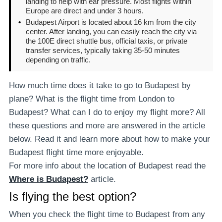
landing to help with ear pressure. Most flights within
Europe are direct and under 3 hours.
•
Budapest Airport is located about 16 km from the city
center. After landing, you can easily reach the city via
the 100E direct shuttle bus, official taxis, or private
transfer services, typically taking 35-50 minutes
depending on traffic.
How much time does it take to go to Budapest by
plane? What is the flight time from London to
Budapest? What can I do to enjoy my flight more? All
these questions and more are answered in the article
below. Read it and learn more about how to make your
Budapest flight time more enjoyable.
For more info about the location of Budapest read the
Where is Budapest?
article.
Is flying the best option?
When you check the flight time to Budapest from any