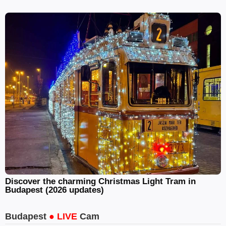
Discover the charming Christmas Light Tram in
Budapest (2026 updates)
Budapest
● LIVE
Cam